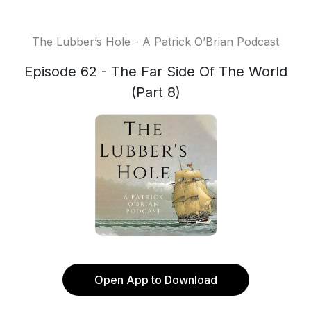
The Lubber’s Hole - A Patrick O’Brian Podcast
Episode 62 - The Far Side Of The World
(Part 8)
Open App to Download