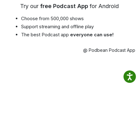
Try our
free Podcast App
for Android
Choose from 500,000 shows
Support streaming and offline play
The best Podcast app
everyone can use!
@ Podbean Podcast App