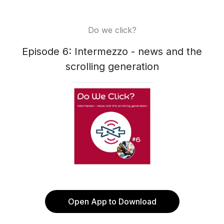
Do we click?
Episode 6: Intermezzo - news and the
scrolling generation
Open App to Download