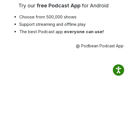
Try our
free Podcast App
for Android
Choose from 500,000 shows
Support streaming and offline play
The best Podcast app
everyone can use!
@ Podbean Podcast App