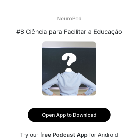
NeuroPod
#8 Ciência para Facilitar a Educação
Open App to Download
Try our
free Podcast App
for Android