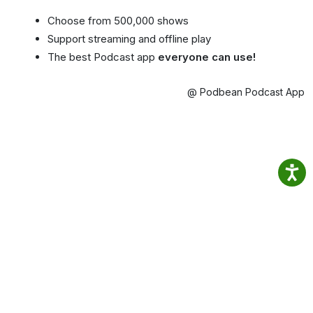
Choose from 500,000 shows
Support streaming and offline play
The best Podcast app
everyone can use!
@ Podbean Podcast App