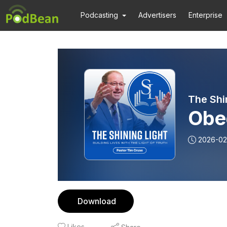
Podcasting
Advertisers
Enterprise
The Shi
Obed
2026-02
Download
Likes