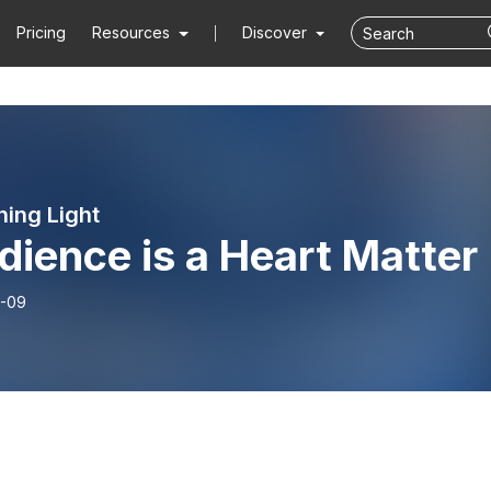
Pricing
Resources
Discover
ning Light
ience is a Heart Matter
-09