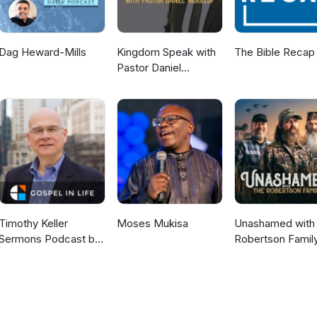
Dag Heward-Mills
Kingdom Speak with
The Bible Recap
Pastor Daniel
McKillop
Timothy Keller
Moses Mukisa
Unashamed with 
Sermons Podcast by
Robertson Famil
Gospel in Life