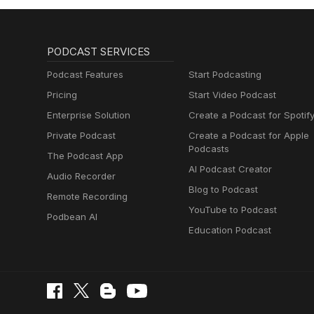
PODCAST SERVICES
Podcast Features
Start Podcasting
Pricing
Start Video Podcast
Enterprise Solution
Create a Podcast for Spotif
Private Podcast
Create a Podcast for Apple
Podcasts
The Podcast App
AI Podcast Creator
Audio Recorder
Blog to Podcast
Remote Recording
YouTube to Podcast
Podbean AI
Education Podcast