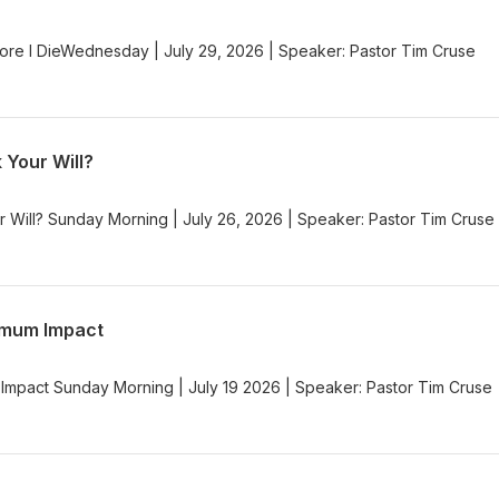
re I DieWednesday | July 29, 2026 | Speaker: Pastor Tim Cruse
 Your Will?
r Will? Sunday Morning | July 26, 2026 | Speaker: Pastor Tim Cruse
imum Impact
Impact Sunday Morning | July 19 2026 | Speaker: Pastor Tim Cruse