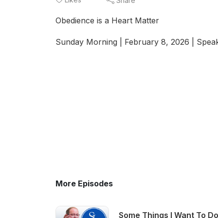
Share
Obedience is a Heart Matter
Sunday Morning | February 8, 2026 | Speak
More Episodes
Some Things I Want To Do