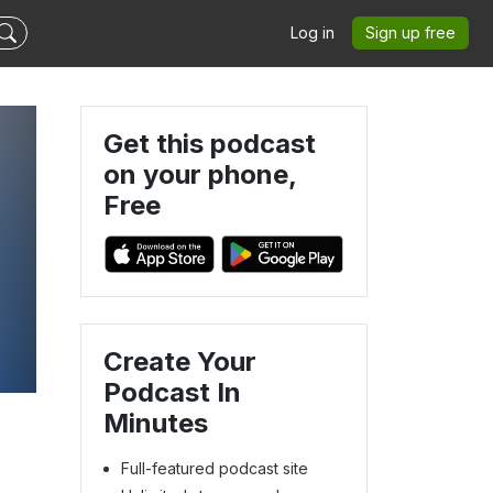
Log in
Sign up free
Get this podcast
on your phone,
Free
Create Your
Podcast In
Minutes
Full-featured podcast site