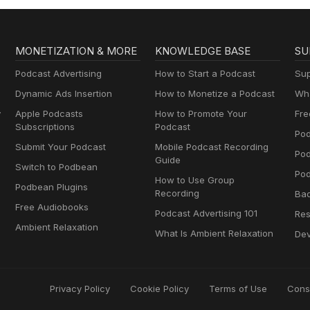
MONETIZATION & MORE
KNOWLEDGE BASE
SU
Podcast Advertising
How to Start a Podcast
Sup
Dynamic Ads Insertion
How to Monetize a Podcast
Wha
y
Apple Podcasts
How to Promote Your
Fre
Subscriptions
Podcast
Pod
Submit Your Podcast
Mobile Podcast Recording
Po
Guide
Switch to Podbean
Pod
How to Use Group
Podbean Plugins
Recording
Ba
Free Audiobooks
Podcast Advertising 101
Res
Ambient Relaxation
What Is Ambient Relaxation
Dev
Privacy Policy
Cookie Policy
Terms of Use
Cons