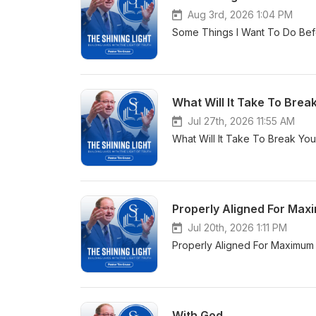
Aug 3rd, 2026 1:04 PM
Some Things I Want To Do Befo
What Will It Take To Break
Jul 27th, 2026 11:55 AM
What Will It Take To Break You
Properly Aligned For Max
Jul 20th, 2026 1:11 PM
Properly Aligned For Maximum 
With God