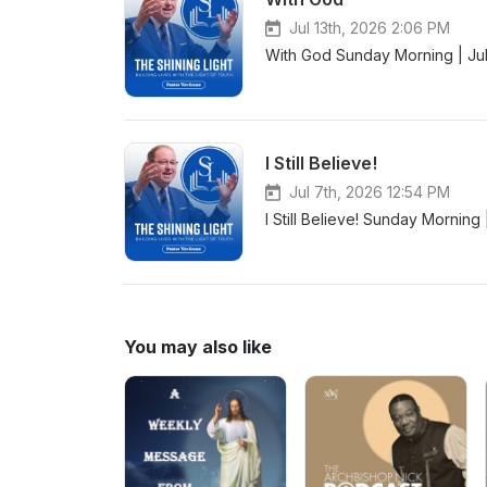
Jul 13th, 2026 2:06 PM
With God Sunday Morning | Jul
I Still Believe!
Jul 7th, 2026 12:54 PM
I Still Believe! Sunday Morning
You may also like