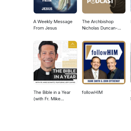
A Weekly Message
The Archbishop
From Jesus
Nicholas Duncan-
Williams Podcast
The Bible in a Year
followHIM
(with Fr. Mike
Schmitz)