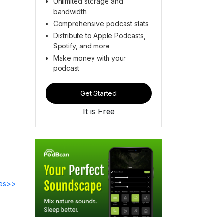
Unlimited storage and
bandwidth
Comprehensive podcast stats
Distribute to Apple Podcasts,
Spotify, and more
Make money with your
podcast
Get Started
It is Free
des>>