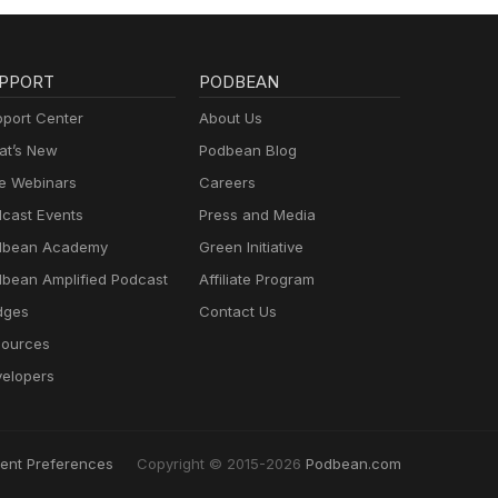
PPORT
PODBEAN
port Center
About Us
t’s New
Podbean Blog
e Webinars
Careers
cast Events
Press and Media
dbean Academy
Green Initiative
bean Amplified Podcast
Affiliate Program
dges
Contact Us
ources
elopers
ent Preferences
Copyright © 2015-2026
Podbean.com