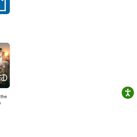
the
y