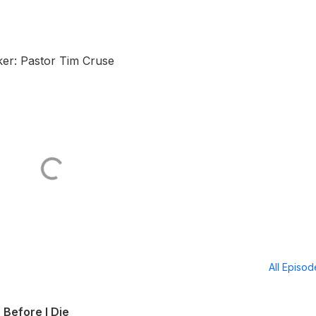
er: Pastor Tim Cruse
All Episo
 Before I Die