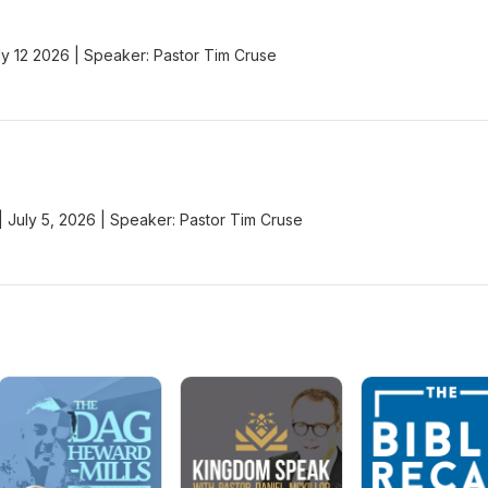
y 12 2026 | Speaker: Pastor Tim Cruse
 | July 5, 2026 | Speaker: Pastor Tim Cruse