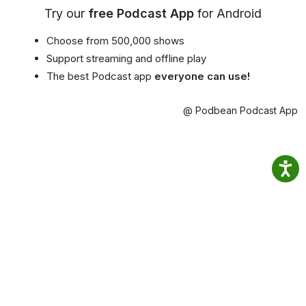
Try our
free Podcast App
for Android
Choose from 500,000 shows
Support streaming and offline play
The best Podcast app
everyone can use!
@ Podbean Podcast App