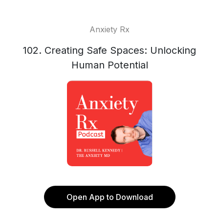
Anxiety Rx
102. Creating Safe Spaces: Unlocking
Human Potential
Open App to Download