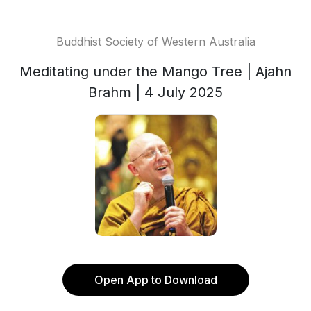
Buddhist Society of Western Australia
Meditating under the Mango Tree | Ajahn
Brahm | 4 July 2025
Open App to Download