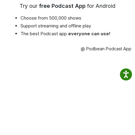
Try our
free Podcast App
for Android
Choose from 500,000 shows
Support streaming and offline play
The best Podcast app
everyone can use!
@ Podbean Podcast App