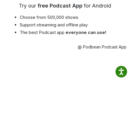
Try our
free Podcast App
for Android
Choose from 500,000 shows
Support streaming and offline play
The best Podcast app
everyone can use!
@ Podbean Podcast App