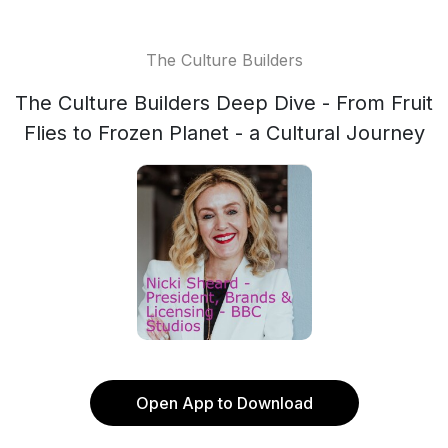
The Culture Builders
The Culture Builders Deep Dive - From Fruit
Flies to Frozen Planet - a Cultural Journey
Open App to Download