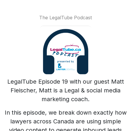
The LegalTube Podcast
LegalTube Episode 19 with our guest Matt
Fleischer, Matt is a Legal & social media
marketing coach.
In this episode, we break down exactly how
lawyers across Canada are using simple
video content to generate inbound leads