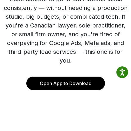
consistently — without needing a production
studio, big budgets, or complicated tech. If
you're a Canadian lawyer, sole practitioner,
or small firm owner, and you're tired of
overpaying for Google Ads, Meta ads, and
third-party lead services — this one is for
you.
Open App to Download