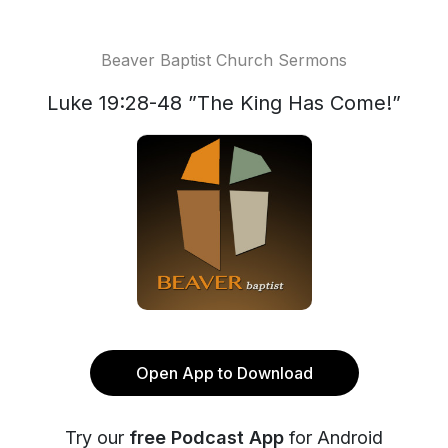
Beaver Baptist Church Sermons
Luke 19:28-48 ”The King Has Come!”
Open App to Download
Try our
free Podcast App
for Android