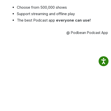
Choose from 500,000 shows
Support streaming and offline play
The best Podcast app
everyone can use!
@ Podbean Podcast App