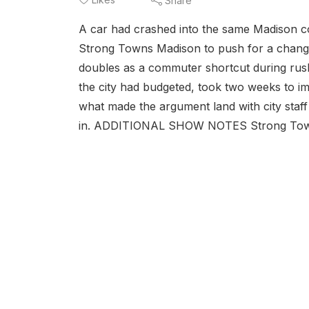
Share
A car had crashed into the same Madison c
Strong Towns Madison to push for a change 
doubles as a commuter shortcut during rush
the city had budgeted, took two weeks to i
what made the argument land with city staf
in. ADDITIONAL SHOW NOTES Strong Towns