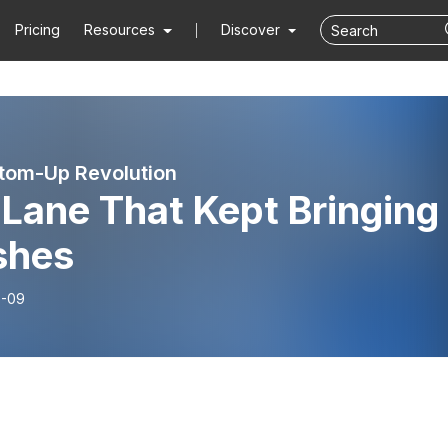
Pricing
Resources
Discover
tom-Up Revolution
Lane That Kept Bringing
shes
6-09