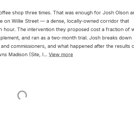
offee shop three times. That was enough for Josh Olson a
on Willie Street — a dense, locally-owned corridor that
 hour. The intervention they proposed cost a fraction of 
mplement, and ran as a two-month trial. Josh breaks down
f and commissioners, and what happened after the results
 Madison (Site, I...
View more