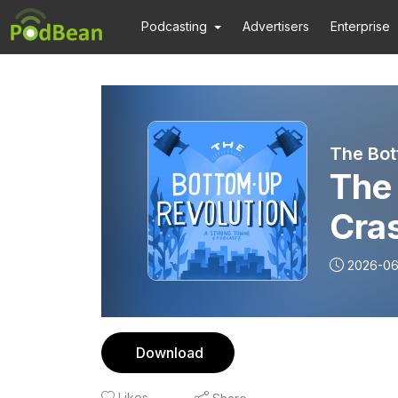
Podcasting
Advertisers
Enterprise
The Bot
The 
Cra
2026-0
Download
Likes