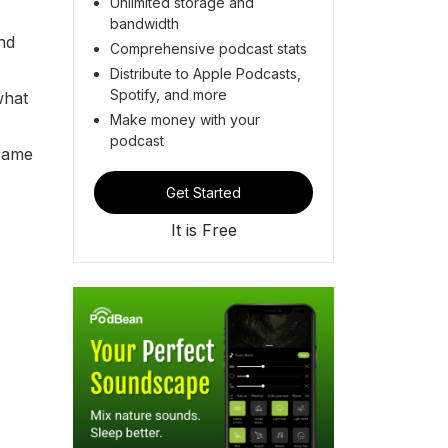
Unlimited storage and
bandwidth
nd
Comprehensive podcast stats
Distribute to Apple Podcasts,
Spotify, and more
what
Make money with your
podcast
 came
Get Started
It is Free