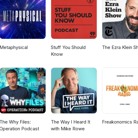
te) Stronger Neighborhoods (Site) Pop-Up Market Makers (Site) Ho
borhood Pop Up (Bottom-Up Short) Local Recommendations:‍ Thai
 Verona Gelato North Lakes Park Tiffany Owens Reed
one who would make for a great Bottom-Up Revolution guest? Let 
ode in The Commons.
Metaphysical
Stuff You Should
The Ezra Klein 
Know
The Why Files:
The Way I Heard It
Freakonomics R
Operation Podcast
with Mike Rowe