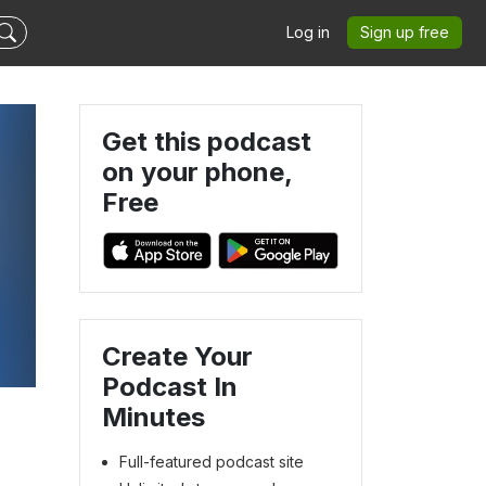
Log in
Sign up free
Get this podcast
on your phone,
Free
Create Your
Podcast In
Minutes
Full-featured podcast site