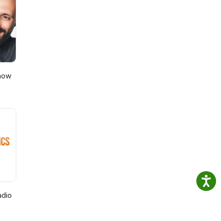
w
us
Show
adio