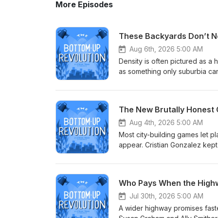
More Episodes
These Backyards Don’t N
Aug 6th, 2026 5:00 AM
Density is often pictured as a
as something only suburbia can
cities to look at the block dif
shared green space, giving fa
play. The form can provide mo
The New Brutally Honest C
creating enough density to supp
build good family housing; they
Aug 4th, 2026 5:00 AM
ADDITIONAL SHOW NOTES Dr. Alicia Pederson (LinkedIn) Courtyard Urbanist (Site) Local
Most city-building games let p
Recommendations:‍ Merz Apothecary Gene's Sausage Shop Tiffany Owens Reed (Instagram) Do you
appear. Cristian Gonzalez kept
know someone who would make f
disconnected jobs, and the pe
podcast is made possible by S
out, the games teach players to
episode in The Commons.
transportation, inequality, pub
Who Pays When the Highw
usual formula with cartoonish g
of traditional city-builders, wh
Jul 30th, 2026 5:00 AM
consequences. Microlandia giv
A wider highway promises faster
model and see how one decision r