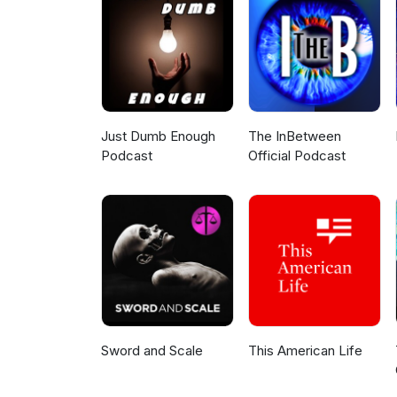
LinkedIn) Stronger Denton (Si
One Front Yard Became a Neigh
Ocha L’Amitié Bistro Two Gentleman of
(Instagram) Do you know some
know here! This podcast is made possible by Strong Towns members. Thank you! Join fellow
members discussing this epis
Just Dumb Enough
The InBetween
Podcast
Official Podcast
Sword and Scale
This American Life