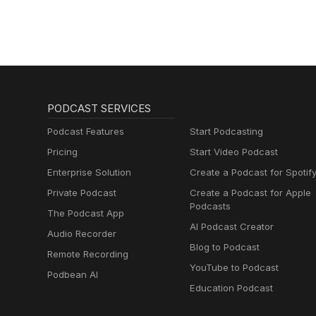
PODCAST SERVICES
Podcast Features
Start Podcasting
Pricing
Start Video Podcast
Enterprise Solution
Create a Podcast for Spotif
Private Podcast
Create a Podcast for Apple
Podcasts
The Podcast App
AI Podcast Creator
Audio Recorder
Blog to Podcast
Remote Recording
YouTube to Podcast
Podbean AI
Education Podcast