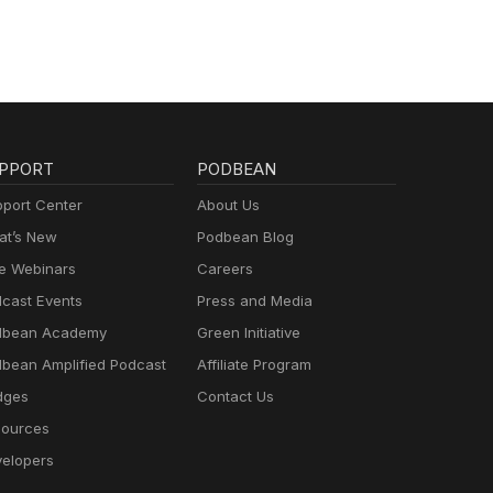
PPORT
PODBEAN
port Center
About Us
t’s New
Podbean Blog
e Webinars
Careers
cast Events
Press and Media
dbean Academy
Green Initiative
bean Amplified Podcast
Affiliate Program
dges
Contact Us
ources
elopers