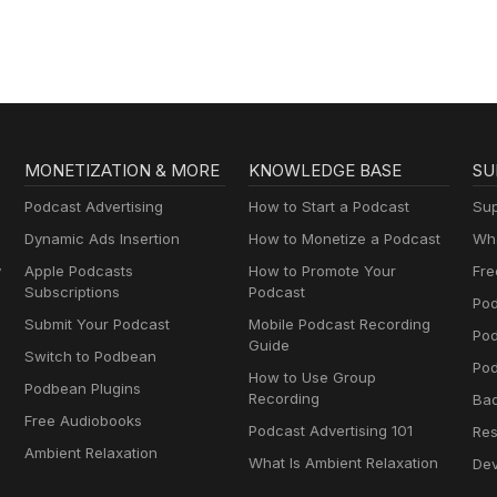
MONETIZATION & MORE
KNOWLEDGE BASE
SU
Podcast Advertising
How to Start a Podcast
Sup
Dynamic Ads Insertion
How to Monetize a Podcast
Wha
y
Apple Podcasts
How to Promote Your
Fre
Subscriptions
Podcast
Pod
Submit Your Podcast
Mobile Podcast Recording
Po
Guide
Switch to Podbean
Pod
How to Use Group
Podbean Plugins
Recording
Ba
Free Audiobooks
Podcast Advertising 101
Res
Ambient Relaxation
What Is Ambient Relaxation
Dev