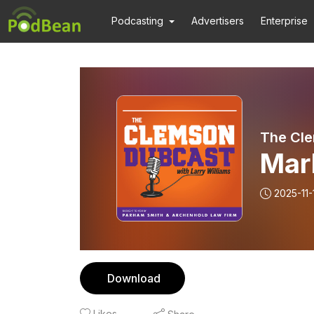
Podcasting
Advertisers
Enterprise
The Cl
Mar
2025-11-
Download
Likes