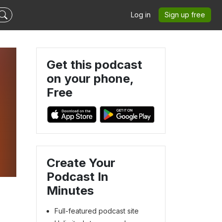
Log in
Sign up free
Get this podcast
on your phone,
Free
Create Your
Podcast In
Minutes
Full-featured podcast site