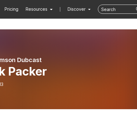
Pricing
Resources
Discover
emson Dubcast
k Packer
13