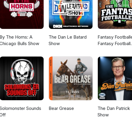
By The Horns: A
The Dan Le Batard
Fantasy Football
Chicago Bulls Show
Show
Fantasy Football
Podcast
Solomonster Sounds
Bear Grease
The Dan Patrick
Off
Show