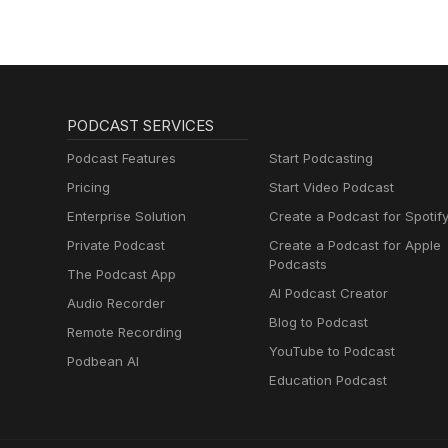
PODCAST SERVICES
Podcast Features
Start Podcasting
Pricing
Start Video Podcast
Enterprise Solution
Create a Podcast for Spotif
Private Podcast
Create a Podcast for Apple
Podcasts
The Podcast App
AI Podcast Creator
Audio Recorder
Blog to Podcast
Remote Recording
YouTube to Podcast
Podbean AI
Education Podcast