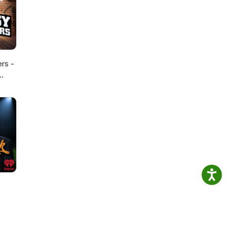
ers -