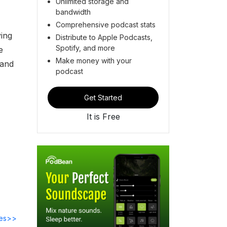
Unlimited storage and
bandwidth
Comprehensive podcast stats
ying
Distribute to Apple Podcasts,
Spotify, and more
e
Make money with your
 and
podcast
Get Started
It is Free
des>>