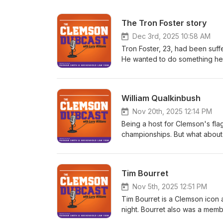
The Tron Foster story
Dec 3rd, 2025 10:58 AM
Tron Foster, 23, had been suff
He wanted to do something he
watch his beloved Tigers play
hosted Tron and his family at h
Swinney two hours before the
William Qualkinbush
told him he loved him and hand
game, but Tron was having trou
Nov 20th, 2025 12:14 PM
the game began. After the gam
Being a host for Clemson's fla
watched a replay of Swinney's
championships. But what about 
later that evening. In this pod
supposed to usher them back to
Caleb) to learn more about Tron
to navigate, as William Qualki
brother to Caleb. Tron was an
hosts at WCCP-FM haven't held
Tim Bourret
day of his life was one of the b
and he says the station has got
Qualkinbush hosts a weekday s
Nov 5th, 2025 12:51 PM
for Clemson Athletics.
Tim Bourret is a Clemson icon a
night. Bourret also was a mem
interim coach to permanent co