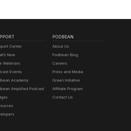
PPORT
PODBEAN
port Center
About Us
t’s New
Podbean Blog
e Webinars
Careers
cast Events
Press and Media
dbean Academy
Green Initiative
bean Amplified Podcast
Affiliate Program
dges
Contact Us
ources
elopers