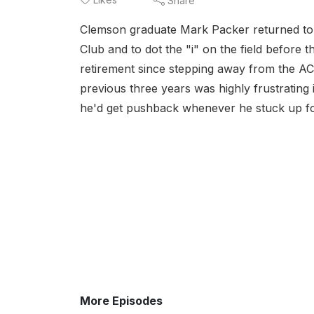
Share
Clemson graduate Mark Packer returned to h
Club and to dot the "i" on the field before 
retirement since stepping away from the A
previous three years was highly frustrating 
he'd get pushback whenever he stuck up for
More Episodes