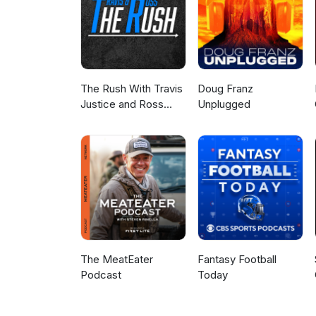
The Rush With Travis
Doug Franz
Justice and Ross
Unplugged
Peterson
The MeatEater
Fantasy Football
Podcast
Today