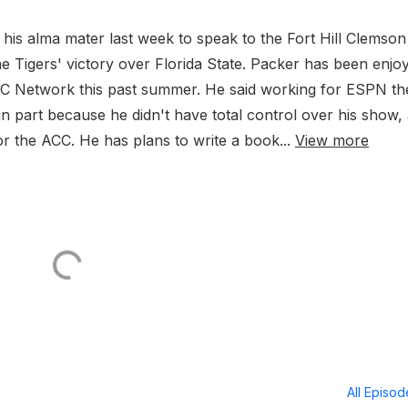
is alma mater last week to speak to the Fort Hill Clemson
the Tigers' victory over Florida State. Packer has been enjo
CC Network this past summer. He said working for ESPN th
in part because he didn't have total control over his show,
 the ACC. He has plans to write a book...
View more
All Episo