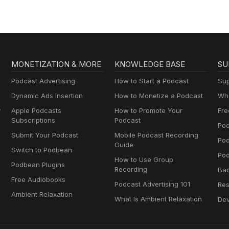
MONETIZATION & MORE
KNOWLEDGE BASE
SU
Podcast Advertising
How to Start a Podcast
Sup
Dynamic Ads Insertion
How to Monetize a Podcast
Wha
y
Apple Podcasts
How to Promote Your
Fre
Subscriptions
Podcast
Pod
Submit Your Podcast
Mobile Podcast Recording
Po
Guide
Switch to Podbean
Pod
How to Use Group
Podbean Plugins
Recording
Ba
Free Audiobooks
Podcast Advertising 101
Res
Ambient Relaxation
What Is Ambient Relaxation
Dev