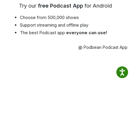
Try our
free Podcast App
for Android
Choose from 500,000 shows
Support streaming and offline play
The best Podcast app
everyone can use!
@ Podbean Podcast App