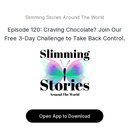
Slimming Stories Around The World
Episode 120: Craving Chocolate? Join Our
Free 3-Day Challenge to Take Back Control.
Open App to Download