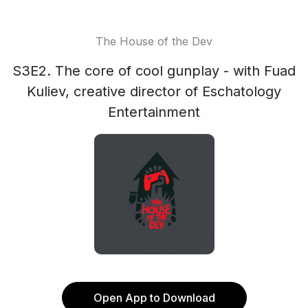
The House of the Dev
S3E2. The core of cool gunplay - with Fuad
Kuliev, creative director of Eschatology
Entertainment
Open App to Download