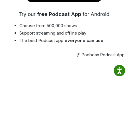
Try our
free Podcast App
for Android
Choose from 500,000 shows
Support streaming and offline play
The best Podcast app
everyone can use!
@ Podbean Podcast App