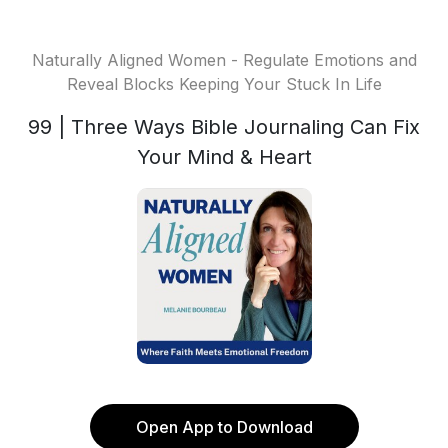
Naturally Aligned Women - Regulate Emotions and
Reveal Blocks Keeping Your Stuck In Life
99 | Three Ways Bible Journaling Can Fix
Your Mind & Heart
Open App to Download