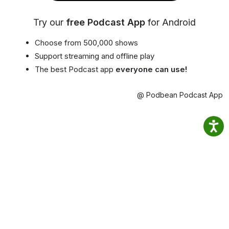
Try our
free Podcast App
for Android
Choose from 500,000 shows
Support streaming and offline play
The best Podcast app
everyone can use!
@ Podbean Podcast App