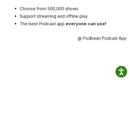
Choose from 500,000 shows
Support streaming and offline play
The best Podcast app
everyone can use!
@ Podbean Podcast App