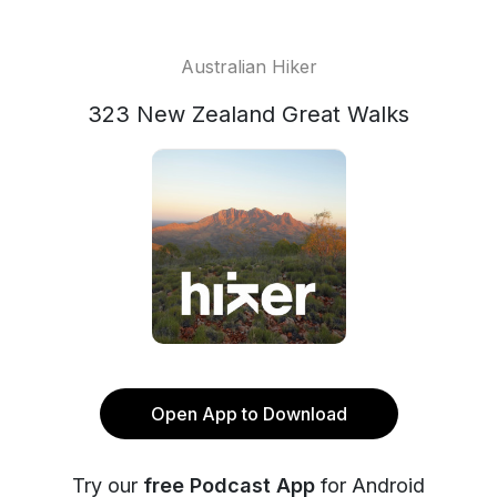
Australian Hiker
323 New Zealand Great Walks
Open App to Download
Try our
free Podcast App
for Android