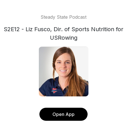
Steady State Podcast
S2E12 - Liz Fusco, Dir. of Sports Nutrition for
USRowing
Open App