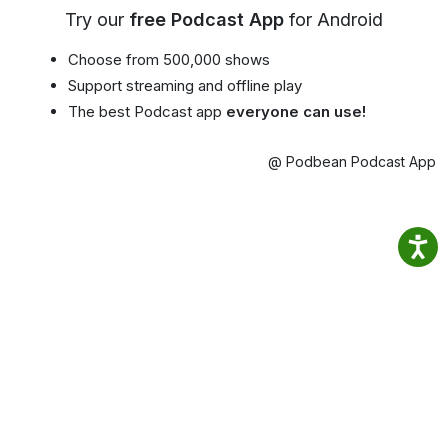
Try our
free Podcast App
for Android
Choose from 500,000 shows
Support streaming and offline play
The best Podcast app
everyone can use!
@ Podbean Podcast App