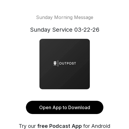
Sunday Morning Message
Sunday Service 03-22-26
Open App to Download
Try our
free Podcast App
for Android