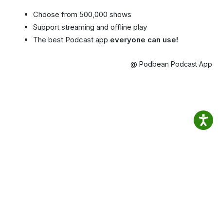
Choose from 500,000 shows
Support streaming and offline play
The best Podcast app
everyone can use!
@ Podbean Podcast App