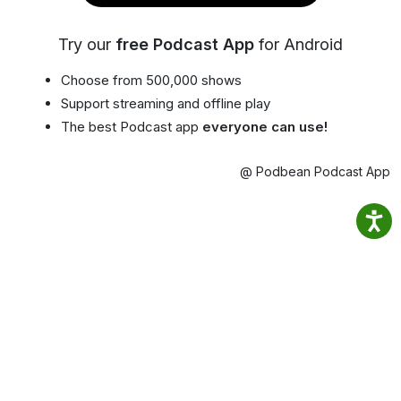
Try our
free Podcast App
for Android
Choose from 500,000 shows
Support streaming and offline play
The best Podcast app
everyone can use!
@ Podbean Podcast App