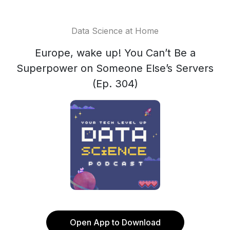
Data Science at Home
Europe, wake up! You Can’t Be a
Superpower on Someone Else’s Servers
(Ep. 304)
Open App to Download