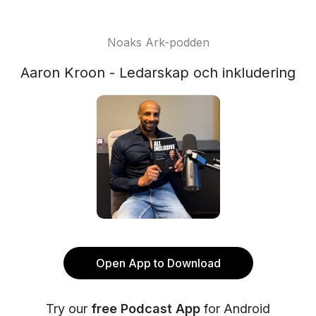
Noaks Ark-podden
Aaron Kroon - Ledarskap och inkludering
Open App to Download
Try our
free Podcast App
for Android