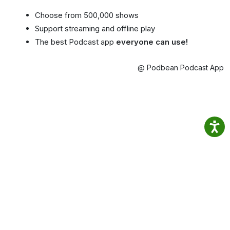
Choose from 500,000 shows
Support streaming and offline play
The best Podcast app
everyone can use!
@ Podbean Podcast App