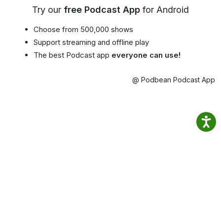
Try our
free Podcast App
for Android
Choose from 500,000 shows
Support streaming and offline play
The best Podcast app
everyone can use!
@ Podbean Podcast App