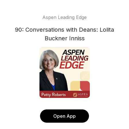
Aspen Leading Edge
90: Conversations with Deans: Lolita
Buckner Inniss
Open App