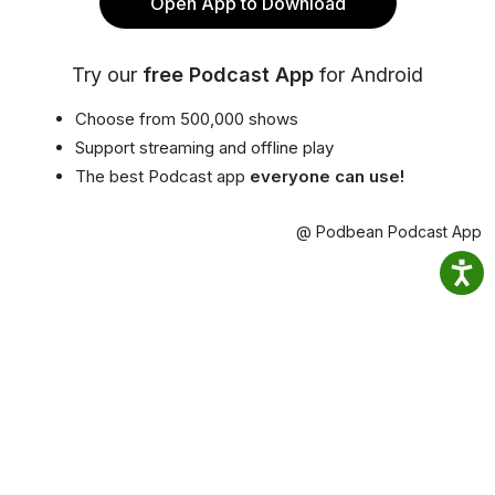
Open App to Download
Try our
free Podcast App
for Android
Choose from 500,000 shows
Support streaming and offline play
The best Podcast app
everyone can use!
@ Podbean Podcast App