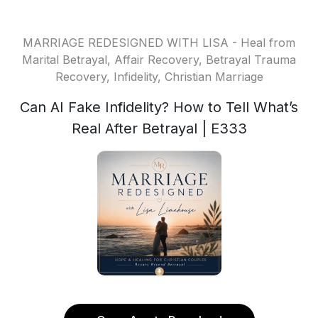
MARRIAGE REDESIGNED WITH LISA - Heal from
Marital Betrayal, Affair Recovery, Betrayal Trauma
Recovery, Infidelity, Christian Marriage
Can AI Fake Infidelity? How to Tell What’s
Real After Betrayal | E333