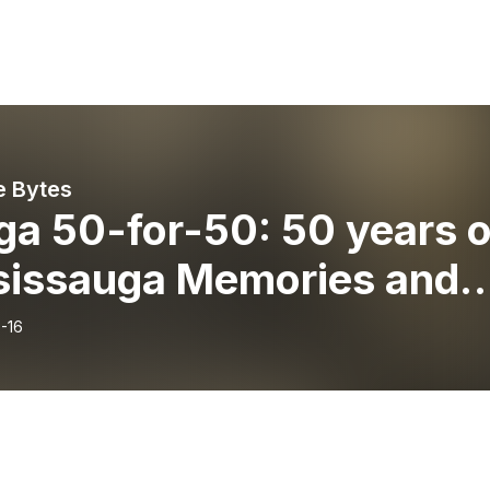
e Bytes
ga 50-for-50: 50 years o
sissauga Memories and
ents with Councillor
-16
in Reid