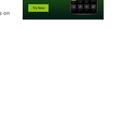
ts on