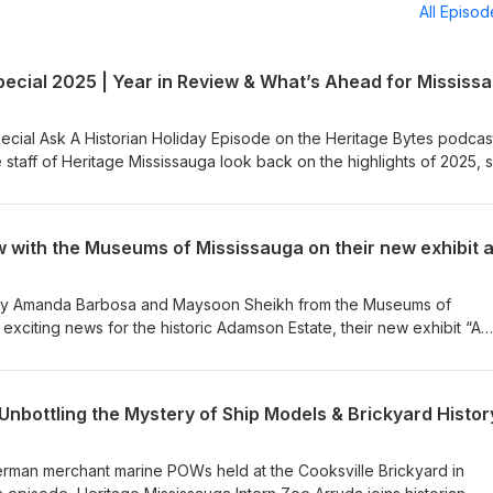
All Episo
ecial Ask A Historian Holiday Episode on the Heritage Bytes podcast
 staff of Heritage Mississauga look back on the highlights of 2025, 
 on programs and projects, and look ahead to what’s coming in 2026
 thank-you to our community and a celebration of Mississauga’s rich
 staff and Board of Heritage Mississauga, we wish you a very Merry
r. 🎧 Listen now on Spotify, Apple Podcasts, and all major podcast
d by Amanda Barbosa and Maysoon Sheikh from the Museums of
exciting news for the historic Adamson Estate, their new exhibit “A
ent of Black People in Canada”, and the upcoming panel discussio
an, poet, and author Dr. Afua Cooper, alongside scholar Dr. Cheryl
ine Lyn, and moderated by municipal leader Nakia Phillips. For more
Unbottling the Mystery of Ship Models & Brickyard Histor
ps://mississauga.ca/arts-and-culture/a-history-exposed-the-enslaveme
German merchant marine POWs held at the Cooksville Brickyard in