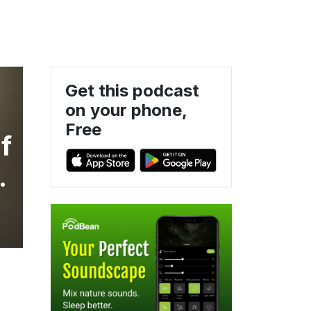
Get this podcast
on your phone,
Free
f