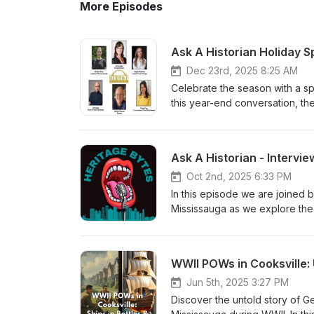
More Episodes
Dec 23rd, 2025 8:25 AM
Celebrate the season with a sp
this year-end conversation, the
behind-the-scenes reflections
This festive episode is a warm
evolving heritage. 🎄 From the
Christmas and a Happy New Yea
platforms.
Oct 2nd, 2025 6:33 PM
In this episode we are joine
Mississauga as we explore the 
History Exposed: The Enslavem
featuring distinguished histori
Thompson, local historian Just
WWII POWs in Cooksville: 
information, please visit: htt
of-black-people-in-canada/
Jun 5th, 2025 3:27 PM
Discover the untold story of 