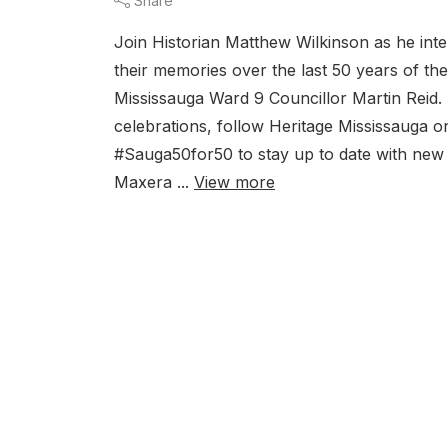
Share
Join Historian Matthew Wilkinson as he inte
their memories over the last 50 years of th
Mississauga Ward 9 Councillor Martin Reid.
celebrations, follow Heritage Mississauga o
#Sauga50for50 to stay up to date with new
Maxera ...
View more