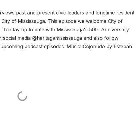
rviews past and present civic leaders and longtime residen
e City of Mississauga. This episode we welcome City of
 To stay up to date with Mississauga's 50th Anniversary
n social media @heritagemississauga and also follow
 upcoming podcast episodes. Music: Cojonudo by Esteban