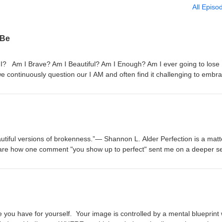
All Episo
 Be
 Am I Brave? Am I Beautiful? Am I Enough? Am I ever going to lose
continuously question our I AM and often find it challenging to embr
uma and pain on the shelf and abandon our mental wellness for the sa
r youth that taught us that honoring our strength made us boastful a
When we are very young, each of us is programmed with beliefs about 
These beliefs form our self-image. Our self-image is simply the image w
selves highly and healthily, we're more likely to believe we can be, do,
equently, those beliefs translate into our actions. And our results. In
autiful versions of brokenness.”― Shannon L. Alder Perfection is a matt
y self-image end up being, doing, and having more in their lives. On 
share how one comment "you show up to perfect" sent me on a deeper se
w of ourselves, we might think of ourselves as simply victims of our
who I AM not based on what others see but rooted in what I know. What
 looking outside of ourselves for the answers that are found within. S
currently hold? This season of Walking Through Glass is all about quie
urage to BE, the best version of ourselves. So here we are, wondering
s you from living your best life. If you want to quiet those negative voice
 Talk.
 have to have some tough conversations with yourself. Those conversat
nfidence. Don’t worry, I got your back. This season is all about buildin
 even in tough situations, and owning your I AM story. Download my fr
 you have for yourself. Your image is controlled by a mental blueprint