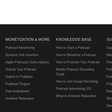
MONETIZATION & MORE
KNOWLEDGE BASE
SU
Podcast Advertising
How to Start a Podcast
Sup
Dynamic Ads Insertion
How to Monetize a Podcast
Wha
Apple Podcasts Subscriptions
How to Promote Your Podcast
Fre
Submit Your Podcast
Mobile Podcast Recording
Pod
Guide
Switch to Podbean
Pod
How to Use Group Recording
Podbean Plugins
Pod
Podcast Advertising 101
Free Audiobooks
Bad
What Is Ambient Relaxation
Ambient Relaxation
Res
Dev