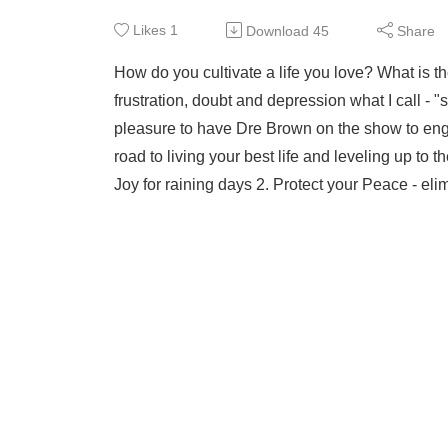
Likes
1
Download
45
Share
How do you cultivate a life you love? What is t
frustration, doubt and depression what I call - "s
pleasure to have Dre Brown on the show to eng
road to living your best life and leveling up to
Joy for raining days 2. Protect your Peace - elim