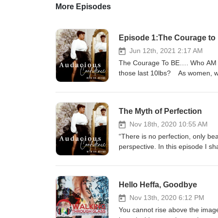
More Episodes
Episode 1:The Courage to
Jun 12th, 2021 2:17 AM
The Courage To BE…. Who AM I?
those last 10lbs? As women, we 
our BEING. We often put our tra
the misguided programming of ou
sacred self-care was selfish. 
The Myth of Perfection
worth, potential, and identity. 
hold of ourselves. If we view our
Nov 18th, 2020 10:55 AM
have more in our lives. And cons
“There is no perfection, only be
words, people who have a health
perspective. In this episode I 
other hand, if we have a low vie
discovery on my perception of 
circumstances. So, here we are,
myth's about perfection do you 
here we are, looking for the Co
the inner critic “heffa” that stop
Hello Heffa, Goodbye
HOW to make the SHIFT … Let's
remove your limited beliefs you
are going to take courage and co
Nov 13th, 2020 6:12 PM
confidence, maintaining courage
You cannot rise above the image