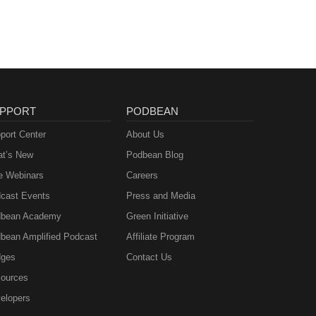
PPORT
PODBEAN
port Center
About Us
t’s New
Podbean Blog
e Webinars
Careers
cast Events
Press and Media
bean Academy
Green Initiative
bean Amplified Podcast
Affiliate Program
ges
Contact Us
ources
elopers