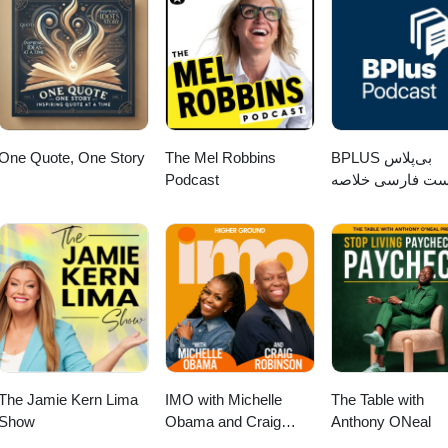
 other side of who I really am." Marisa Bailey Welcome to Walking Thro
 “they” told you to be or what your circumstances and situations m
ited to ear-hustle in an intimate conversation where we discuss our
e the unconscious conscious by having a real conversation with your fe
 that help us “walk through glass”. Unscripted and Real. We share our
rview your feelings. Find time to get quiet this week and love on yourse
ategies to navigate fear, anxiety, depression, limited beliefs, negative se
 you love about YOU … the real you. I believe in you and challenge yo
bully beating up our self-confidence. Walking Through Glass: The Podca
free ebook Imposter Syndrome: What it Is and How to Overcome it
omen on our journey which I’ve coined "walking through glass". This
meeBook2020
r stories and LEARNING to live our authentic TRUTH. Please join me in
Bailey. Marisa is the CEO and Founder of Marisa Bailey Coaching. She
One Quote, One Story
The Mel Robbins
‌BPLUS بی‌پلاس
oaching, trained and certified in Emotional Intelligence and has an exte
Podcast
پادکست فارسی خ
g and leading teams, business development and process optimization. S
کتاب
ues to educate herself on the science of the brain, psychology, and the
rks with coaches in consultants to help them confidently build and sca
 of their core values. Her approach includes value identification, visi
y. She believes when all 3 fundamentals are centered, we all have the
ess full of abundance, fulfillment, and integrity. She is here to help you
hrough mindset coaching and create an unshakable business foundation
 said, she is the person you hire when you are tired of wishing and wait
ou are meant to be. Please LIKE, TELL A FRIEND, and REVIEW Walking
 Apple Podcast. Thanks in advance. Link Apple Podcast:
The Jamie Kern Lima
IMO with Michelle
The Table with
podcast/walking-through-glass-the-podcast/id1454527119 Guest Inquir
Show
Obama and Craig
Anthony ONeal
ocial Media Instagram/Twitter: @drdeenaspeaks
Robinson