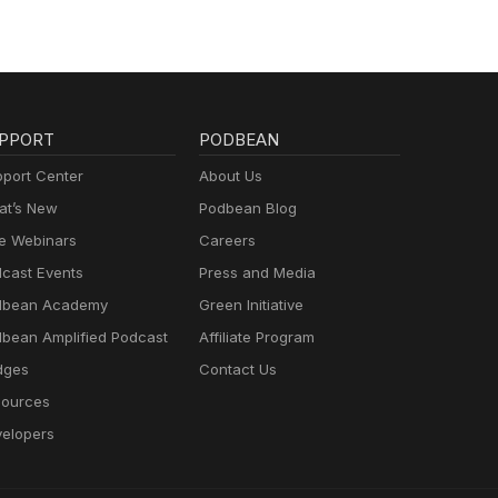
PPORT
PODBEAN
port Center
About Us
t’s New
Podbean Blog
e Webinars
Careers
cast Events
Press and Media
dbean Academy
Green Initiative
bean Amplified Podcast
Affiliate Program
dges
Contact Us
ources
elopers