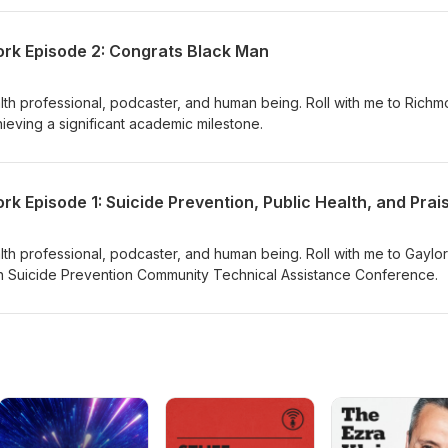
Petition to Stop the Silencing of Our Black Stories Follow us on
 Follow us on TikTok Check out our Free Resources on Gumroad Vis
rk Episode 2: Congrats Black Man
ealth professional, podcaster, and human being. Roll with me to Richm
ieving a significant academic milestone.
ealth professional, podcaster, and human being. Roll with me to Gaylo
n Suicide Prevention Community Technical Assistance Conference.