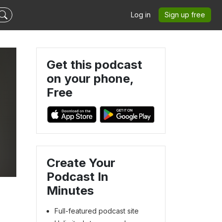
Log in
Sign up free
Get this podcast
on your phone,
Free
Create Your
Podcast In
Minutes
Full-featured podcast site