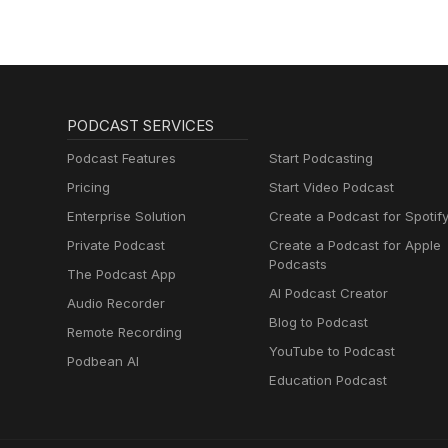
PODCAST SERVICES
Podcast Features
Start Podcasting
Pricing
Start Video Podcast
Enterprise Solution
Create a Podcast for Spotif
Private Podcast
Create a Podcast for Apple
Podcasts
The Podcast App
AI Podcast Creator
Audio Recorder
Blog to Podcast
Remote Recording
YouTube to Podcast
Podbean AI
Education Podcast