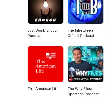
Just Dumb Enough
The InBetween
Podcast
Official Podcast
This American Life
The Why Files:
Operation Podcast