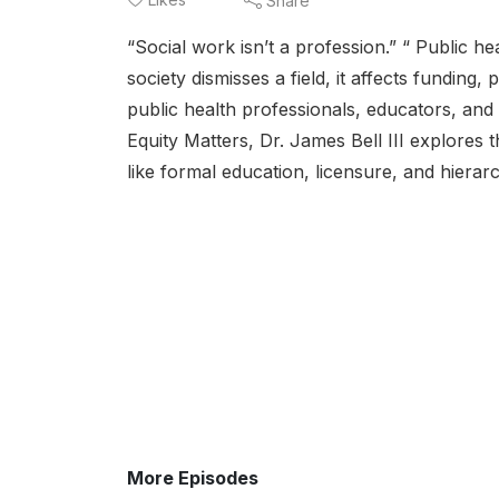
Share
“Social work isn’t a profession.” “ Public he
society dismisses a field, it affects funding
public health professionals, educators, and
Equity Matters, Dr. James Bell III explores t
like formal education, licensure, and hierarch
More Episodes