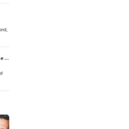
it
ond,
The Work Between the Work Episode 1: Suicide Prevention, Public Health, and Praise Breaks
rd