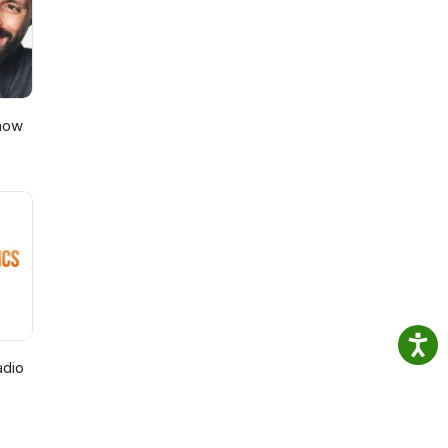
Show
adio