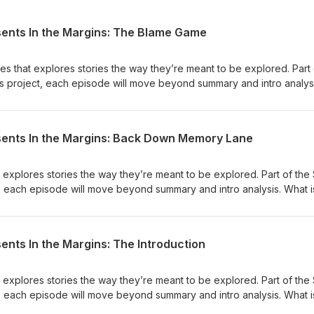
sents In the Margins: The Blame Game
ies that explores stories the way they’re meant to be explored. Part 
es project, each episode will move beyond summary and intro analysi
g to show us? In this Episode, The Blame Game, we revisit Richard Wrig
ar, power, and the systems that shape the choices people are able 
ety defines someone before they have a chance to define
sents In the Margins: Back Down Memory Lane
e mistake individual choice for failures without examining the
ices possible? Listen &amp; Subscribe to Equity Matters Podcast: A
 Sign Our Petition to Stop the Silencing of Our Black Stories Follow
t explores stories the way they’re meant to be explored. Part of the
book Follow us on TikTok Check out our Free Resources on Gumroa
t, each episode will move beyond summary and intro analysis. What is
? In this episode, Back Down Memory Lane, we revisit Maya Angelou's
s to explore trauma, memory, and the power of lived experience. 
ted as less valuable than data? And what do we lose when we silen
ents In the Margins: The Introduction
us understand how systems shape human lives? Listen &amp; Subscrib
Podcasts, Spotify, and YouTube Sign Our Petition to Stop the Silenci
n Instagram Like us on Facebook Follow us on TikTok Check out our 
t explores stories the way they’re meant to be explored. Part of the
 Bell’s Website
t, each episode will move beyond summary and intro analysis. What is
? Listen &amp; Subscribe to Equity Matters Podcast: Apple Podcasts,