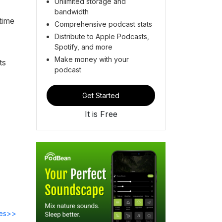
Unlimited storage and
bandwidth
time
Comprehensive podcast stats
Distribute to Apple Podcasts,
Spotify, and more
Make money with your
ts
podcast
Get Started
It is Free
des>>