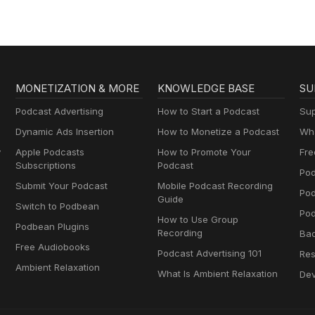
MONETIZATION & MORE
KNOWLEDGE BASE
SU
Podcast Advertising
How to Start a Podcast
Sup
Dynamic Ads Insertion
How to Monetize a Podcast
Wha
y
Apple Podcasts
How to Promote Your
Fre
Subscriptions
Podcast
Pod
Submit Your Podcast
Mobile Podcast Recording
Po
Guide
Switch to Podbean
Pod
How to Use Group
Podbean Plugins
Recording
Ba
Free Audiobooks
Podcast Advertising 101
Res
Ambient Relaxation
What Is Ambient Relaxation
Dev