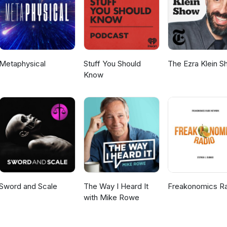
Metaphysical
Stuff You Should
The Ezra Klein 
Know
Sword and Scale
The Way I Heard It
Freakonomics R
with Mike Rowe