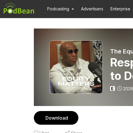
Podcasting
Advertisers
Enterprise
The Equ
Res
to D
E
2026
Download
Likes