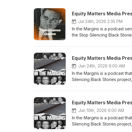
Equity Matters Media Pre
Jul 24th, 2026 2:35 PM
In the Margins is a podcast ser
the Stop Silencing Black Stori
What is this story really tryin
Native Son to examine race, fe
make. What happens when soci
Equity Matters Media Pre
themselves? And what happens w
conditions that made those cho
Jun 24th, 2026 6:00 AM
Podcasts, Spotify, and YouTube
In the Margins is a podcast tha
on Instagram Like us on Face
Silencing Black Stories projec
Visit Dr. Bell’s Website
story really trying to show us
Know Why the Caged Bird Sing
happens when stories are trea
Equity Matters Media Pres
the very narratives that help 
Equity Matters Podcast: Apple 
Jun 10th, 2026 6:00 AM
Our Black Stories Follow us o
In the Margins is a podcast tha
Resources on Gumroad Visit Dr.
Silencing Black Stories projec
story really trying to show us