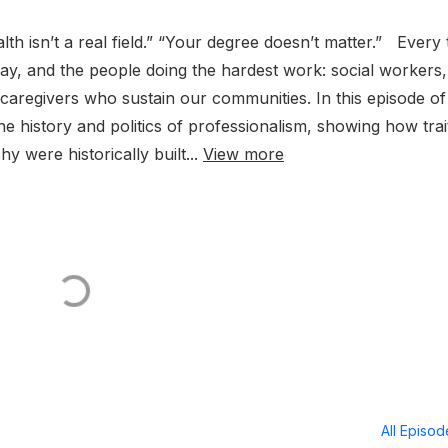
alth isn’t a real field.” “Your degree doesn’t matter.” Every 
, pay, and the people doing the hardest work: social workers,
 caregivers who sustain our communities. In this episode of
he history and politics of professionalism, showing how trai
y were historically built...
View more
All Episo