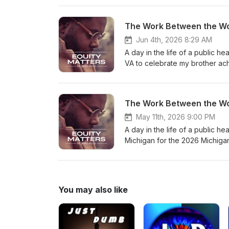
Spotify, and YouTube Sign Our 
Instagram Like us on Facebook
The Work Between the Wo
Dr. Bell’s Website
Jun 4th, 2026 8:29 AM
A day in the life of a public h
VA to celebrate my brother ach
May 11th, 2026 9:00 PM
A day in the life of a public h
Michigan for the 2026 Michiga
You may also like