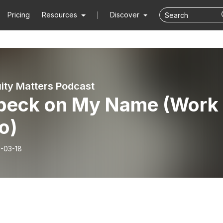
Pricing
Resources
Discover
ity Matters Podcast
peck on My Name (Work
o)
-03-18