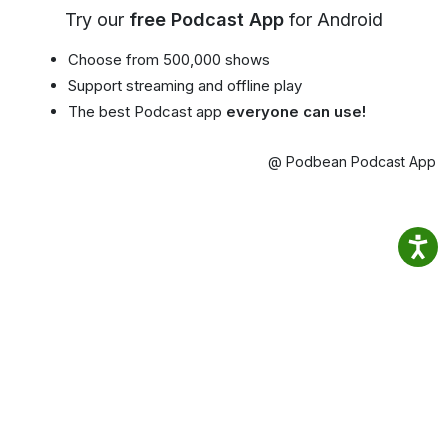
Try our
free Podcast App
for Android
Choose from 500,000 shows
Support streaming and offline play
The best Podcast app
everyone can use!
@ Podbean Podcast App