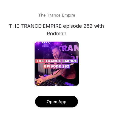
The Trance Empire
THE TRANCE EMPIRE episode 282 with
Rodman
Open App