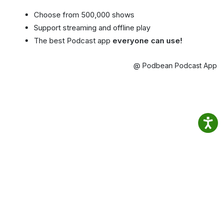
Choose from 500,000 shows
Support streaming and offline play
The best Podcast app
everyone can use!
@ Podbean Podcast App