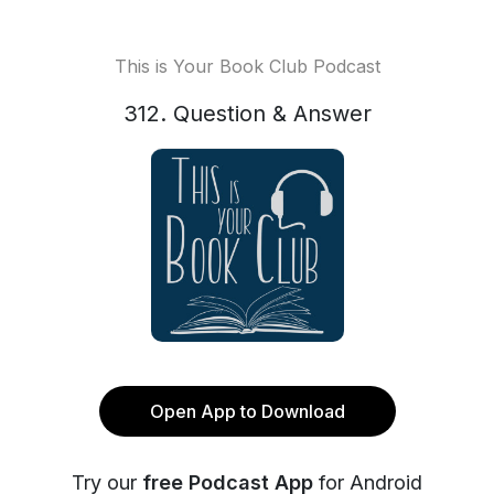
This is Your Book Club Podcast
312. Question & Answer
Open App to Download
Try our
free Podcast App
for Android