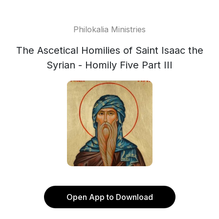
Philokalia Ministries
The Ascetical Homilies of Saint Isaac the
Syrian - Homily Five Part III
Open App to Download