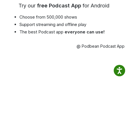
Try our
free Podcast App
for Android
Choose from 500,000 shows
Support streaming and offline play
The best Podcast app
everyone can use!
@ Podbean Podcast App