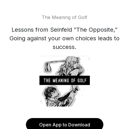
The Meaning of Golf
Lessons from Seinfeld ”The Opposite,”
Going against your own choices leads to
success.
Open App to Download