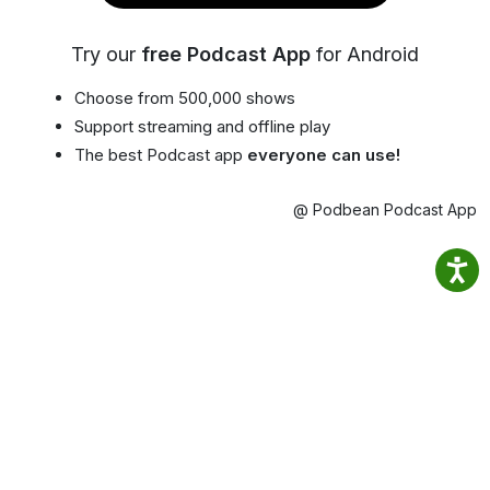
Try our
free Podcast App
for Android
Choose from 500,000 shows
Support streaming and offline play
The best Podcast app
everyone can use!
@ Podbean Podcast App