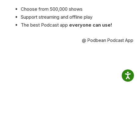
Choose from 500,000 shows
Support streaming and offline play
The best Podcast app
everyone can use!
@ Podbean Podcast App