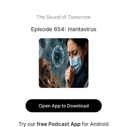
The Sound of Tomorrow
Episode 654: Hantavirus
Open App to Download
Try our
free Podcast App
for Android