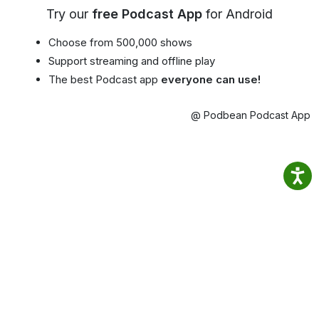
Try our
free Podcast App
for Android
Choose from 500,000 shows
Support streaming and offline play
The best Podcast app
everyone can use!
@ Podbean Podcast App