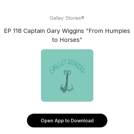
Galley Stories®
EP 118 Captain Gary Wiggins ”From Humpies
to Horses”
Open App to Download