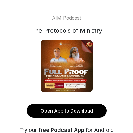
AIM Podcast
The Protocols of Ministry
Open App to Download
Try our
free Podcast App
for Android