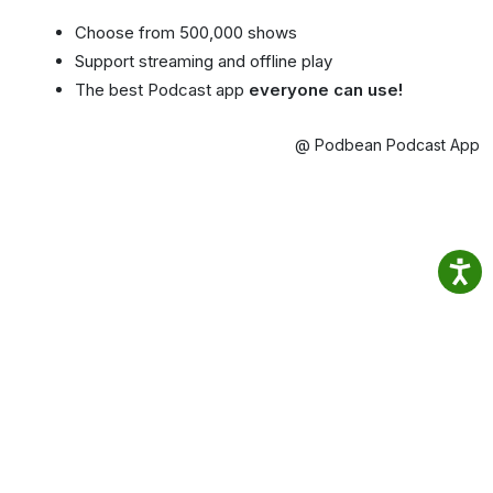
Choose from 500,000 shows
Support streaming and offline play
The best Podcast app
everyone can use!
@ Podbean Podcast App