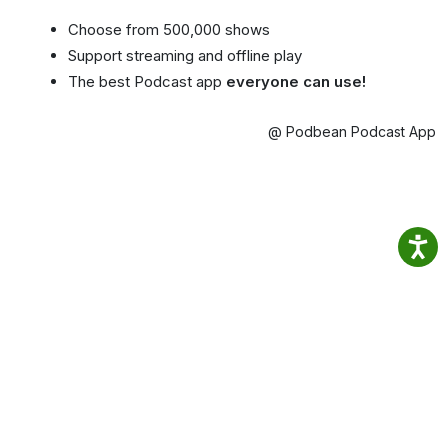
Choose from 500,000 shows
Support streaming and offline play
The best Podcast app
everyone can use!
@ Podbean Podcast App