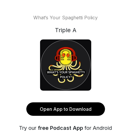
What‘s Your Spaghetti Policy
Triple A
Open App to Download
Try our
free Podcast App
for Android