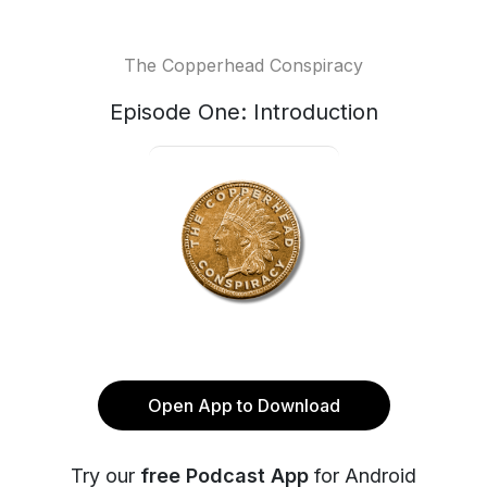
The Copperhead Conspiracy
Episode One: Introduction
Open App to Download
Try our
free Podcast App
for Android