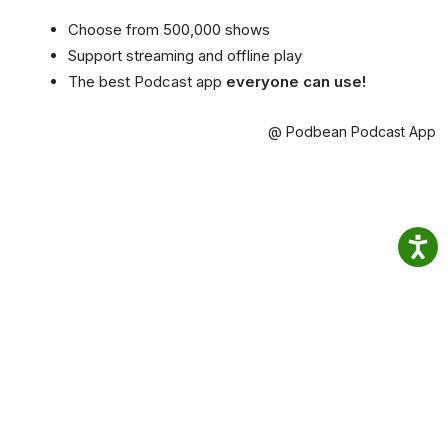
Choose from 500,000 shows
Support streaming and offline play
The best Podcast app
everyone can use!
@ Podbean Podcast App