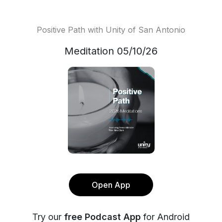
Positive Path with Unity of San Antonio
Meditation 05/10/26
Open App
Try our
free Podcast App
for Android