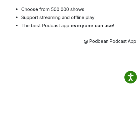
Choose from 500,000 shows
Support streaming and offline play
The best Podcast app
everyone can use!
@ Podbean Podcast App