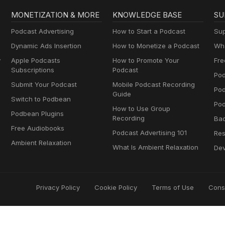
MONETIZATION & MORE
KNOWLEDGE BASE
SU
Podcast Advertising
How to Start a Podcast
Sup
Dynamic Ads Insertion
How to Monetize a Podcast
Wha
y
Apple Podcasts
How to Promote Your
Fre
Subscriptions
Podcast
Pod
Submit Your Podcast
Mobile Podcast Recording
Po
Guide
Switch to Podbean
Pod
How to Use Group
Podbean Plugins
Recording
Ba
Free Audiobooks
Podcast Advertising 101
Res
Ambient Relaxation
What Is Ambient Relaxation
Dev
Privacy Policy
Cookie Policy
Terms of Use
Cons