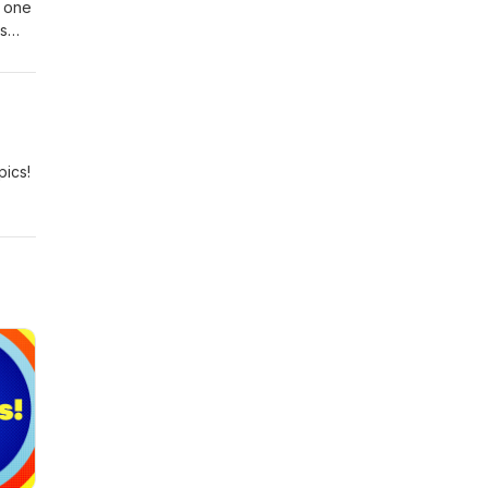
f one
es
dio.
l-
s.”
pics!