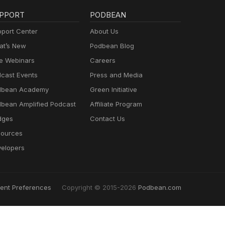
PPORT
PODBEAN
port Center
About Us
t’s New
Podbean Blog
e Webinars
Careers
cast Events
Press and Media
dbean Academy
Green Initiative
bean Amplified Podcast
Affiliate Program
dges
Contact Us
ources
elopers
ent Preferences
Copyright © 2015-2026
Podbean.com