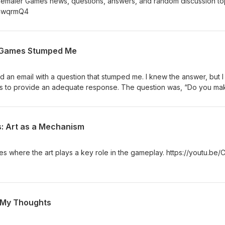
nemaier Games news, questions, answers, and random discussion to
s4wqrmQ4
r Games Stumped Me
 an email with a question that stumped me. I knew the answer, but 
es to provide an adequate response. The question was, “Do you ma
n?” https://stonemaiergames.com/this-question-about-our-games-
: Art as a Mechanism
es where the art plays a key role in the gameplay. https://youtu.be/
 My Thoughts