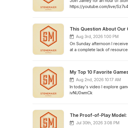
Join Jamey for an hour of Sto
https://youtube.com/live/Sz7
This Question About Ou
Aug 3rd, 2026 1:00 PM
On Sunday afternoon I received
at a complete lack of resourc
any games other than Wingspa
stumped-me/
My Top 10 Favorite Games
Aug 2nd, 2026 10:17 AM
In today's video I explore gam
ivNU0wmCk
The Proof-of-Play Model:
Jul 30th, 2026 3:08 PM