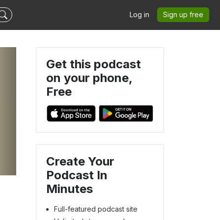
Log in
Sign up free
Get this podcast
on your phone,
Free
Create Your
Podcast In
Minutes
Full-featured podcast site