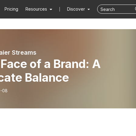
Pricing
Resources
Discover
ier Streams
Face of a Brand: A
cate Balance
6-08