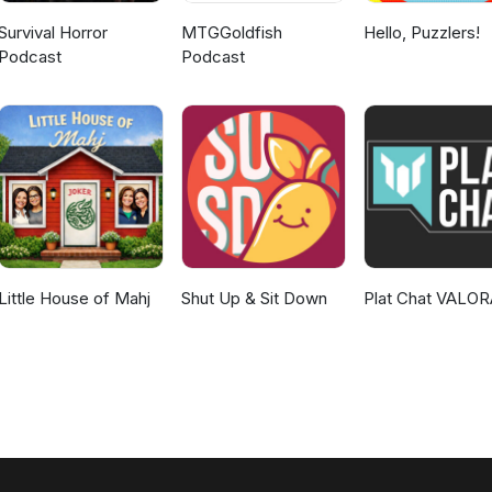
Survival Horror
MTGGoldfish
Hello, Puzzlers!
Podcast
Podcast
Little House of Mahj
Shut Up & Sit Down
Plat Chat VALO