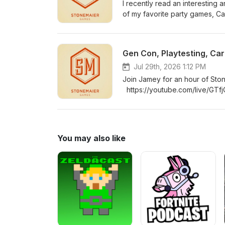
I recently read an interestin
of my favorite party games, Ca
&amp; Cues), is trying a new “
Their goal and methodology is 
world sales, player feedback, a
Gen Con, Playtesting, Car
https://stonemaiergames.com/
Jul 29th, 2026 1:12 PM
Join Jamey for an hour of Sto
https://youtube.com/live/GTf
You may also like