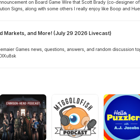
g announcement on Board Game Wire that Scott Brady (co-designer o
ution Signs, along with some others I really enjoy like Boop and Hu
proof-of-play” model of publishing through his company, A Game Stu
to make a single, small print run of selected games “to generate rea
nd retail validation before presentation to larger publishing partner
d Markets, and More! (July 29 2026 Livecast)
the-proof-of-play-model-my-thoughts/
nemaier Games news, questions, answers, and random discussion to
jOIXu8sk