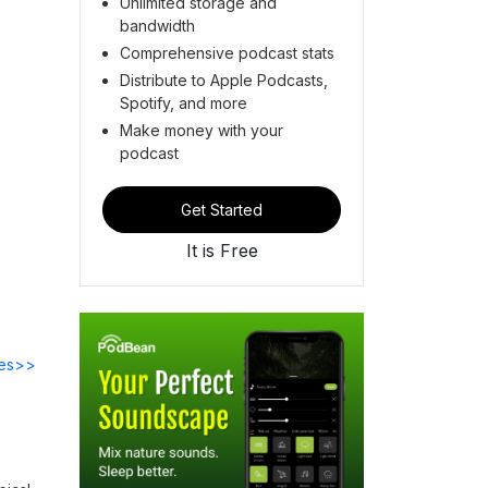
Unlimited storage and
bandwidth
Comprehensive podcast stats
Distribute to Apple Podcasts,
Spotify, and more
Make money with your
podcast
Get Started
It is Free
des>>