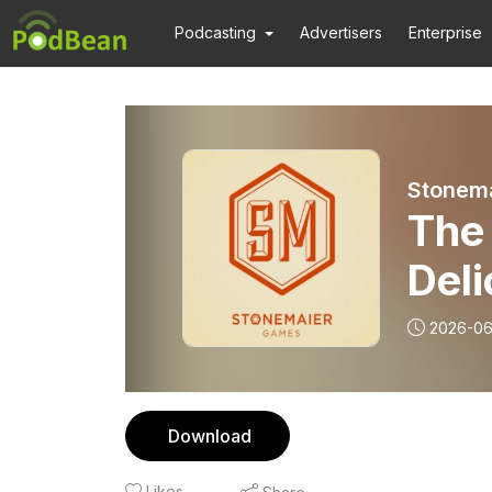
Podcasting
Advertisers
Enterprise
Stonema
The 
Deli
2026-0
Download
Likes