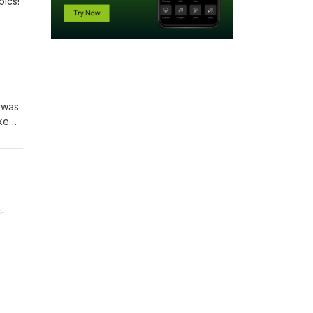
pics!
I was
ke
C-