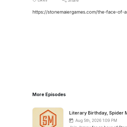
Share
https://stonemaiergames.com/the-face-of-a
More Episodes
Literary Birthday, Spider
Aug 5th, 2026 1:09 PM