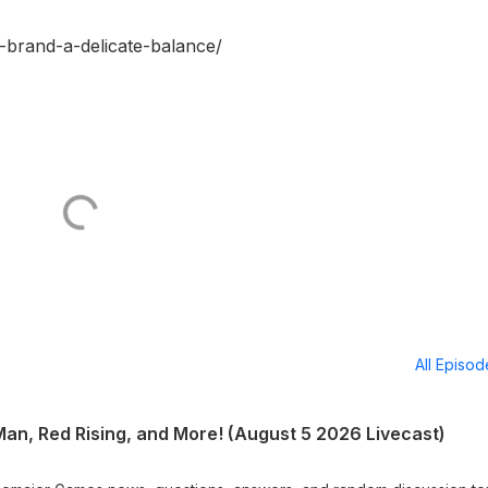
-brand-a-delicate-balance/
All Episo
 Man, Red Rising, and More! (August 5 2026 Livecast)