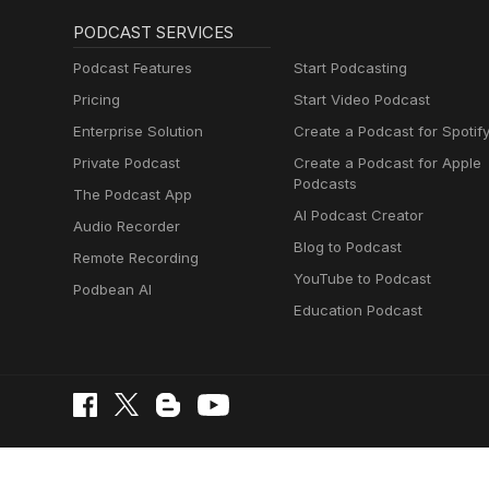
PODCAST SERVICES
Podcast Features
Start Podcasting
Pricing
Start Video Podcast
Enterprise Solution
Create a Podcast for Spotif
Private Podcast
Create a Podcast for Apple
Podcasts
The Podcast App
AI Podcast Creator
Audio Recorder
Blog to Podcast
Remote Recording
YouTube to Podcast
Podbean AI
Education Podcast