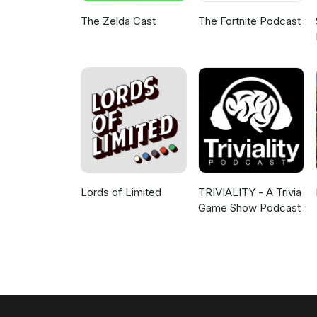
The Zelda Cast
The Fortnite Podcast
Lords of Limited
TRIVIALITY - A Trivia
Game Show Podcast