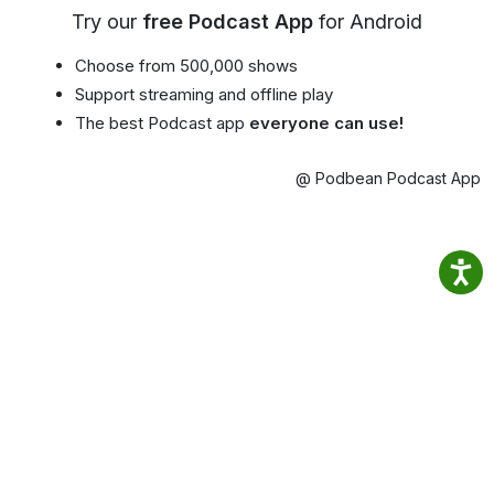
Try our
free Podcast App
for Android
Choose from 500,000 shows
Support streaming and offline play
The best Podcast app
everyone can use!
@ Podbean Podcast App