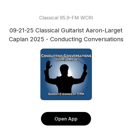
Classical 95.9-FM WCRI
09-21-25 Classical Guitarist Aaron-Larget
Caplan 2025 - Conducting Conversations
Open App