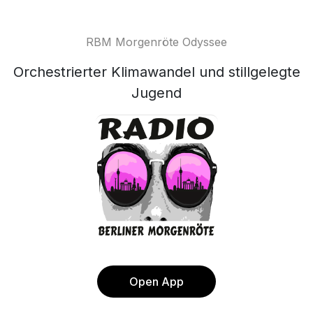
RBM Morgenröte Odyssee
Orchestrierter Klimawandel und stillgelegte
Jugend
Open App