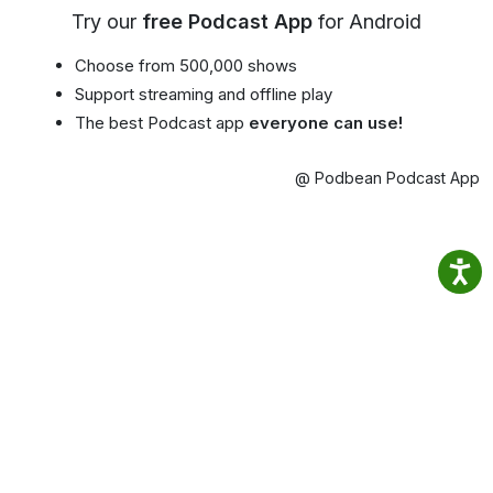
Try our
free Podcast App
for Android
Choose from 500,000 shows
Support streaming and offline play
The best Podcast app
everyone can use!
@ Podbean Podcast App