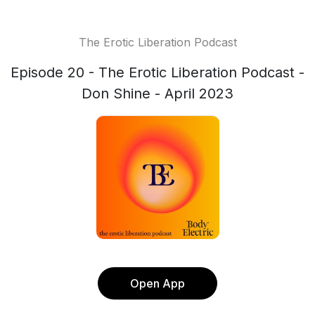
The Erotic Liberation Podcast
Episode 20 - The Erotic Liberation Podcast -
Don Shine - April 2023
Open App