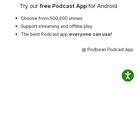
Try our
free Podcast App
for Android
Choose from 500,000 shows
Support streaming and offline play
The best Podcast app
everyone can use!
@ Podbean Podcast App