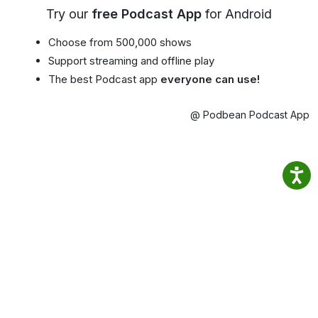
Try our
free Podcast App
for Android
Choose from 500,000 shows
Support streaming and offline play
The best Podcast app
everyone can use!
@ Podbean Podcast App