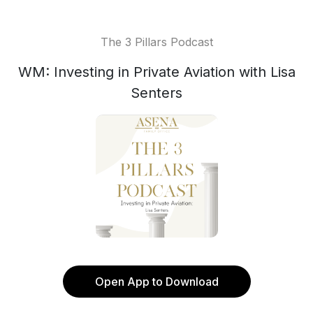
The 3 Pillars Podcast
WM: Investing in Private Aviation with Lisa
Senters
Open App to Download