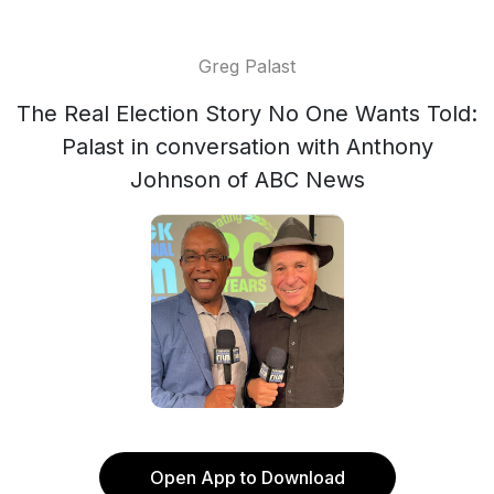
Greg Palast
The Real Election Story No One Wants Told:
Palast in conversation with Anthony
Johnson of ABC News
Open App to Download