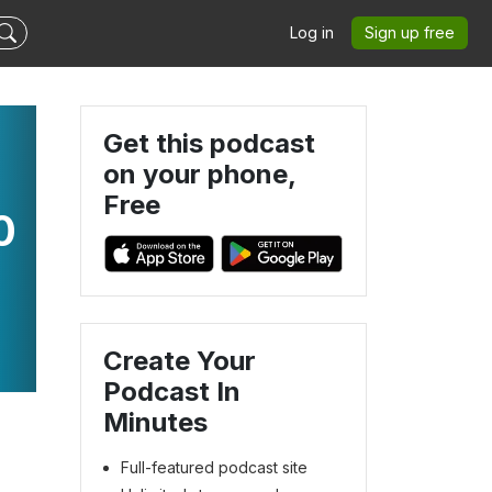
Log in
Sign up free
Get this podcast
on your phone,
Free
0
Create Your
Podcast In
Minutes
Full-featured podcast site