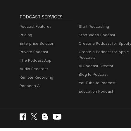
PODCAST SERVICES
Podcast Features
Start Podcasting
Pricing
Start Video Podcast
Enterprise Solution
Create a Podcast for Spotif
Private Podcast
Create a Podcast for Apple
Podcasts
The Podcast App
AI Podcast Creator
Audio Recorder
Blog to Podcast
Remote Recording
YouTube to Podcast
Podbean AI
Education Podcast