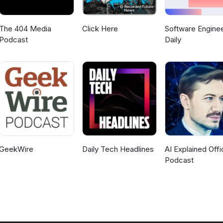
The 404 Media
Click Here
Software Enginee
Podcast
Daily
GeekWire
Daily Tech Headlines
AI Explained Offic
Podcast