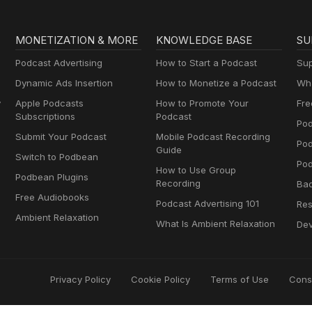
MONETIZATION & MORE
KNOWLEDGE BASE
SU
Podcast Advertising
How to Start a Podcast
Sup
Dynamic Ads Insertion
How to Monetize a Podcast
Wha
y
Apple Podcasts
How to Promote Your
Fre
Subscriptions
Podcast
Pod
Submit Your Podcast
Mobile Podcast Recording
Po
Guide
Switch to Podbean
Pod
How to Use Group
Podbean Plugins
Recording
Ba
Free Audiobooks
Podcast Advertising 101
Res
Ambient Relaxation
What Is Ambient Relaxation
Dev
Privacy Policy
Cookie Policy
Terms of Use
Cons