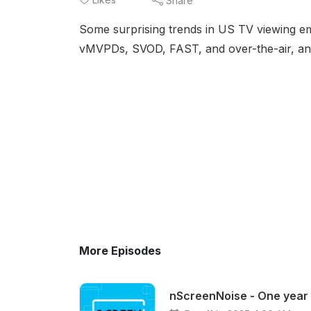
Share
Some surprising trends in US TV viewing em
vMVPDs, SVOD, FAST, and over-the-air, and
More Episodes
nScreenNoise - One year 