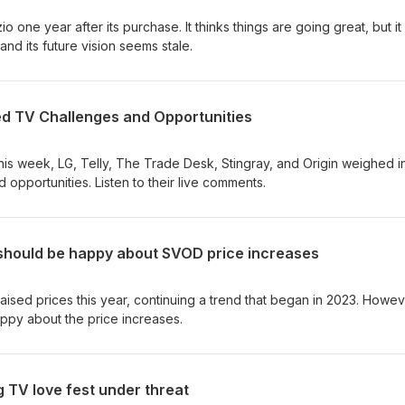
 one year after its purchase. It thinks things are going great, but it
 and its future vision seems stale.
d TV Challenges and Opportunities
is week, LG, Telly, The Trade Desk, Stingray, and Origin weighed i
opportunities. Listen to their live comments.
should be happy about SVOD price increases
aised prices this year, continuing a trend that began in 2023. Howev
ppy about the price increases.
 TV love fest under threat