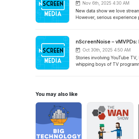
Nov 6th, 2025 4:30 AM
New data show we love stream
However, serious experience p
nScreenNoise – vMVPDs: 
Oct 30th, 2025 4:50 AM
Stories involving YouTube TV,
whipping boys of TV programme
You may also like