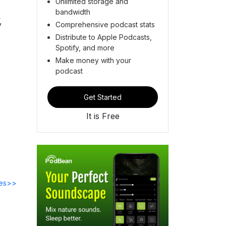
Unlimited storage and
bandwidth
,
Comprehensive podcast stats
Distribute to Apple Podcasts,
Spotify, and more
Make money with your
podcast
Get Started
It is Free
des>>