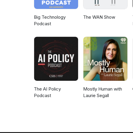
Big Technology
The WAN Show
Podcast
The AI Policy
Mostly Human with
Podcast
Laurie Segall