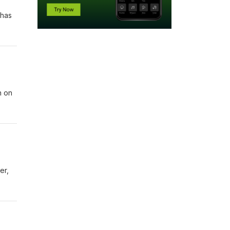
 has
n on
er,