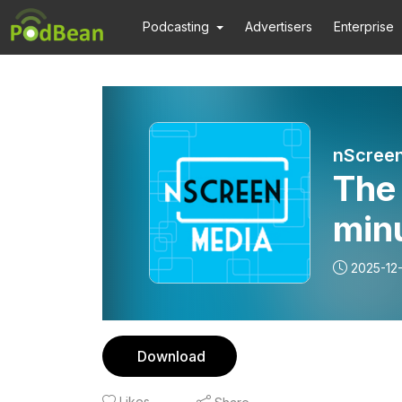
Podcasting
Advertisers
Enterprise
nScree
The
min
2025-12
Download
Likes