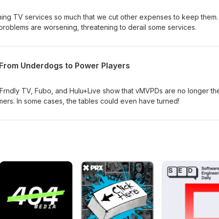
ing TV services so much that we cut other expenses to keep them.
roblems are worsening, threatening to derail some services.
From Underdogs to Power Players
 Frndly TV, Fubo, and Hulu+Live show that vMVPDs are no longer th
rs. In some cases, the tables could even have turned!