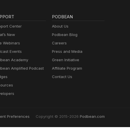
PPORT
PODBEAN
port Center
About Us
t’s New
Podbean Blog
e Webinars
Careers
cast Events
Press and Media
dbean Academy
Green Initiative
bean Amplified Podcast
Affiliate Program
dges
Contact Us
ources
elopers
ent Preferences
Copyright © 2015-2026
Podbean.com