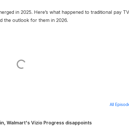
erged in 2025. Here’s what happened to traditional pay TV
 the outlook for them in 2026.
All Episo
in, Walmart's Vizio Progress disappoints