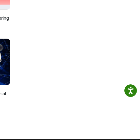
ring
ial