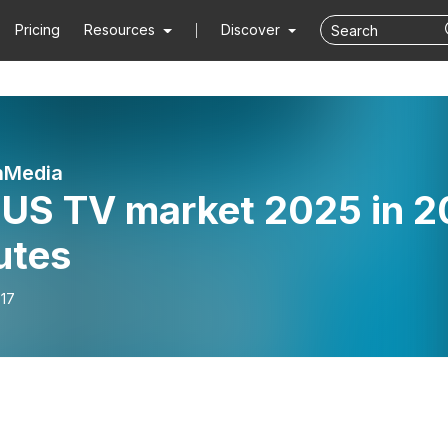
Pricing
Resources
Discover
nMedia
 US TV market 2025 in 2
utes
-17