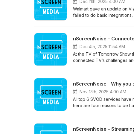
Dec 11th, 2025 4:00 AM
Walmart gave an update on Vizio
failed to do basic integrations,
nScreenNoise – Connecte
Dec 4th, 2025 11:54 AM
At the TV of Tomorrow Show th
connected TV’s challenges and 
nScreenNoise - Why you 
Nov 13th, 2025 4:00 AM
All top 6 SVOD services have r
here are four reasons to be ha
nScreenNoise – Streaming