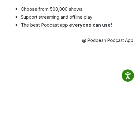
Choose from 500,000 shows
Support streaming and offline play
The best Podcast app
everyone can use!
@ Podbean Podcast App