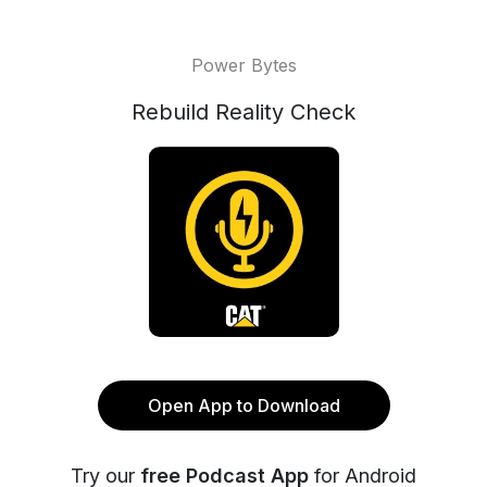
Power Bytes
Rebuild Reality Check
Open App to Download
Try our
free Podcast App
for Android