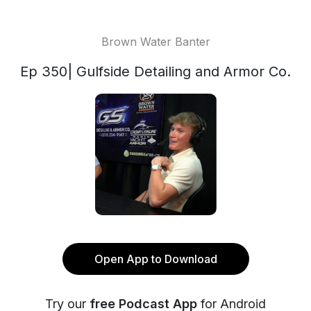
Brown Water Banter
Ep 350| Gulfside Detailing and Armor Co.
Open App to Download
Try our
free Podcast App
for Android