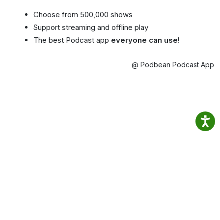
Choose from 500,000 shows
Support streaming and offline play
The best Podcast app
everyone can use!
@ Podbean Podcast App