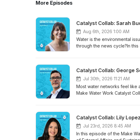
More Episodes
Catalyst Collab: Sarah B
Aug 6th, 2026 1:00 AM
Water is the environmental issu
through the news cycle?In this
Chelsea Boozer (Executive Dire
Communications at The Water H
crisis-only headlines, and what 
Catalyst Collab: George 
public apathy isn't the proble
most• How siloed categories (
Jul 30th, 2026 11:21 AM
actually experience water• Fi
Most water networks feel like a
climate-change mentions in wa
Make Water Work Catalyst Coll
communications function, not a
Connecting for Change, systems
campaign, illustrations, animat
happening inside the water sect
bigger story• Why data center 
spent nearly three decades ma
Catalyst Collab: Lily Lop
hand account of Catalyst 2025 
systems. What he's found shou
September 3, 2026If you work in
this episode: • Why the formal 
Jul 23rd, 2026 8:45 AM
conversation will change how y
quietly drifted apart — and wh
In this episode of the Make Water Work &amp; Catalyst Collab, Isaac sits down 
Bucci: https://www.linkedin.c
Conservancy to force the conve