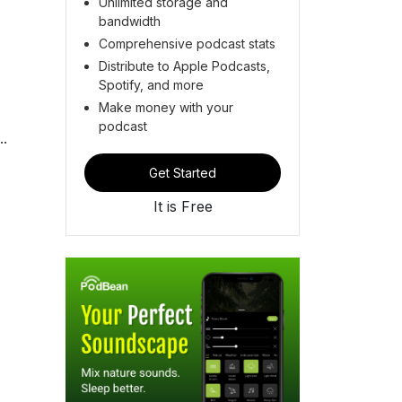
Unlimited storage and
bandwidth
Comprehensive podcast stats
Distribute to Apple Podcasts,
Spotify, and more
Make money with your
podcast
..
Get Started
It is Free