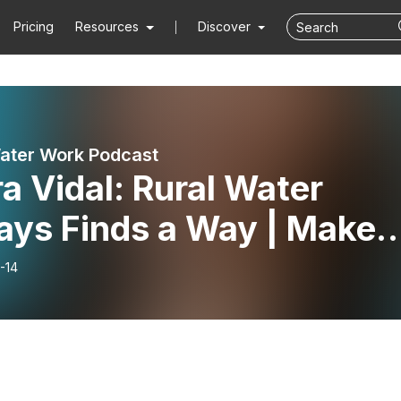
Pricing
Resources
Discover
ater Work Podcast
a Vidal: Rural Water
ays Finds a Way | Make
er Work 034
-14