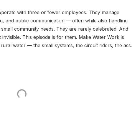
 operate with three or fewer employees. They manage
ing, and public communication — often while also handling
 small community needs. They are rarely celebrated. And
 invisible. This episode is for them. Make Water Work is
rural water — the small systems, the circuit riders, the ass.