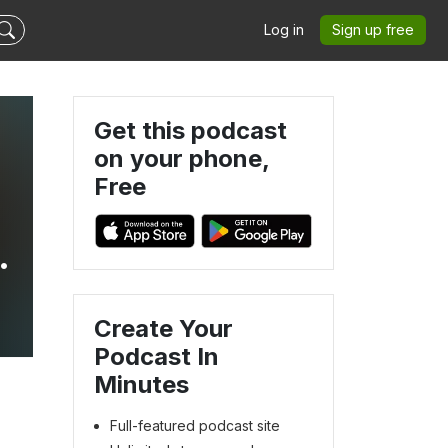
Log in
Sign up free
Get this podcast
on your phone,
Free
Create Your
Podcast In
Minutes
Full-featured podcast site