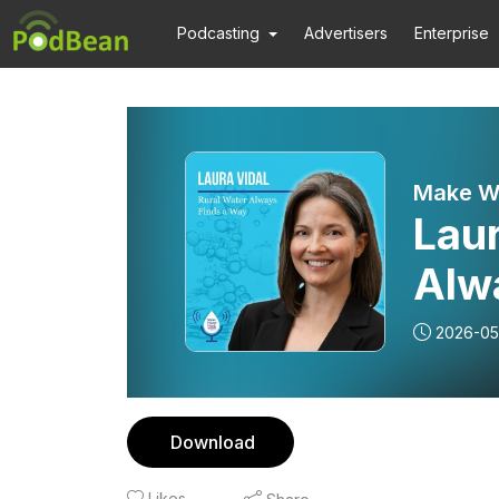
Podcasting
Advertisers
Enterprise
Make W
Laur
Alw
Wat
2026-05
Download
Likes