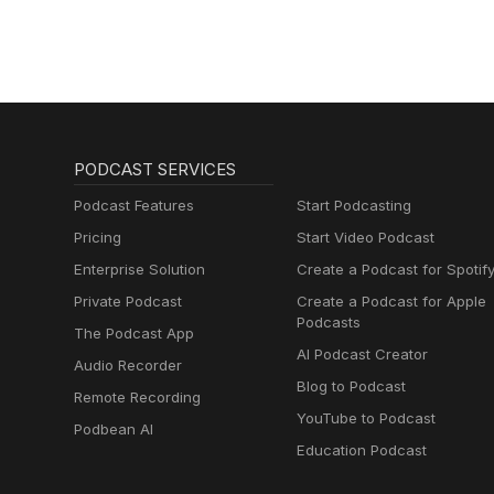
PODCAST SERVICES
Podcast Features
Start Podcasting
Pricing
Start Video Podcast
Enterprise Solution
Create a Podcast for Spotif
Private Podcast
Create a Podcast for Apple
Podcasts
The Podcast App
AI Podcast Creator
Audio Recorder
Blog to Podcast
Remote Recording
YouTube to Podcast
Podbean AI
Education Podcast