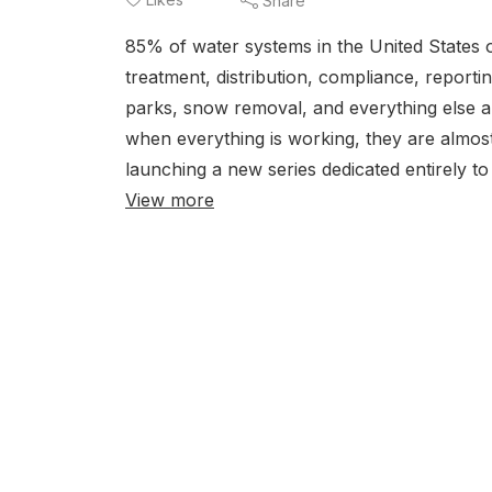
Share
85% of water systems in the United States
treatment, distribution, compliance, report
parks, snow removal, and everything else a
when everything is working, they are almost
launching a new series dedicated entirely to 
View more