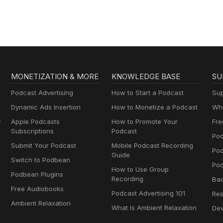
MONETIZATION & MORE
KNOWLEDGE BASE
SU
Podcast Advertising
How to Start a Podcast
Sup
Dynamic Ads Insertion
How to Monetize a Podcast
Wha
y
Apple Podcasts
How to Promote Your
Fre
Subscriptions
Podcast
Pod
Submit Your Podcast
Mobile Podcast Recording
Po
Guide
Switch to Podbean
Pod
How to Use Group
Podbean Plugins
Recording
Ba
Free Audiobooks
Podcast Advertising 101
Res
Ambient Relaxation
What Is Ambient Relaxation
Dev