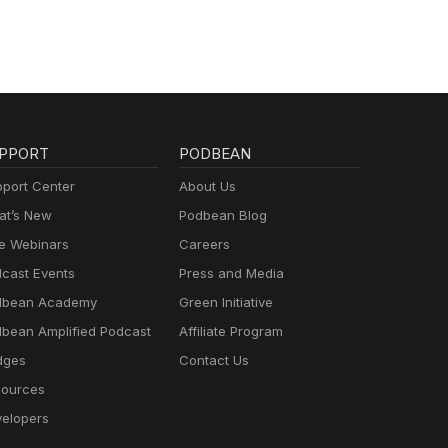
PPORT
PODBEAN
port Center
About Us
t’s New
Podbean Blog
e Webinars
Careers
cast Events
Press and Media
dbean Academy
Green Initiative
bean Amplified Podcast
Affiliate Program
dges
Contact Us
ources
elopers