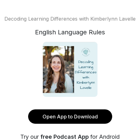
Decoding Learning Differences with Kimberlynn Lavelle
English Language Rules
Open App to Download
Try our
free Podcast App
for Android