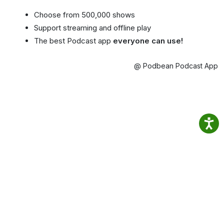
Choose from 500,000 shows
Support streaming and offline play
The best Podcast app
everyone can use!
@ Podbean Podcast App