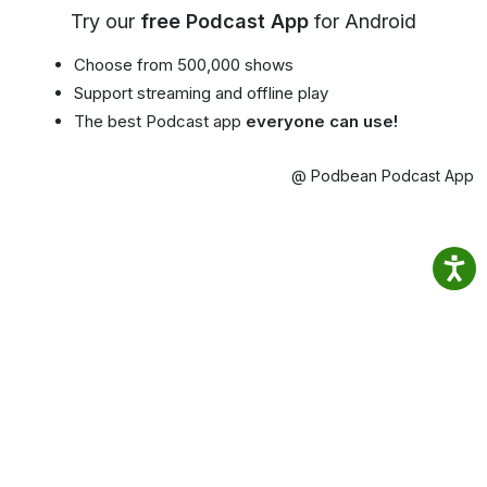
Try our
free Podcast App
for Android
Choose from 500,000 shows
Support streaming and offline play
The best Podcast app
everyone can use!
@ Podbean Podcast App