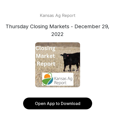
Kansas Ag Report
Thursday Closing Markets - December 29,
2022
Open App to Download