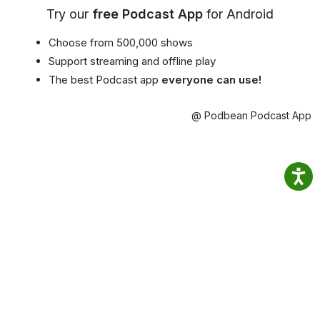
Try our
free Podcast App
for Android
Choose from 500,000 shows
Support streaming and offline play
The best Podcast app
everyone can use!
@ Podbean Podcast App