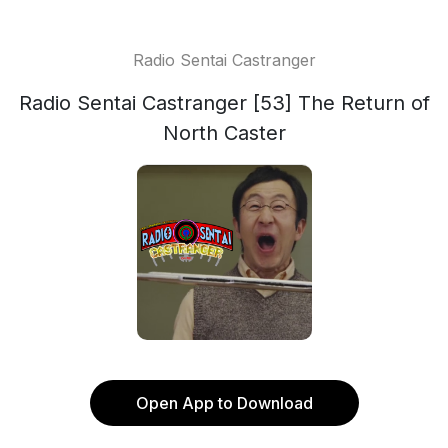
Radio Sentai Castranger
Radio Sentai Castranger [53] The Return of
North Caster
Open App to Download