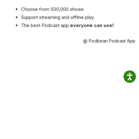
Choose from 500,000 shows
Support streaming and offline play
The best Podcast app
everyone can use!
@ Podbean Podcast App