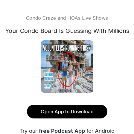
Condo Craze and HOAs Live Shows
Your Condo Board Is Guessing With Millions
Open App to Download
Try our
free Podcast App
for Android