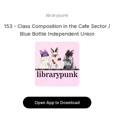
librarypunk
153 - Class Composition in the Cafe Sector /
Blue Bottle Independent Union
Open App to Download