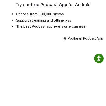
Try our
free Podcast App
for Android
Choose from 500,000 shows
Support streaming and offline play
The best Podcast app
everyone can use!
@ Podbean Podcast App