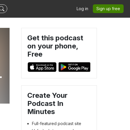
Log in
Sign up free
Get this podcast
on your phone,
Free
d
Create Your
Podcast In
Minutes
Full-featured podcast site