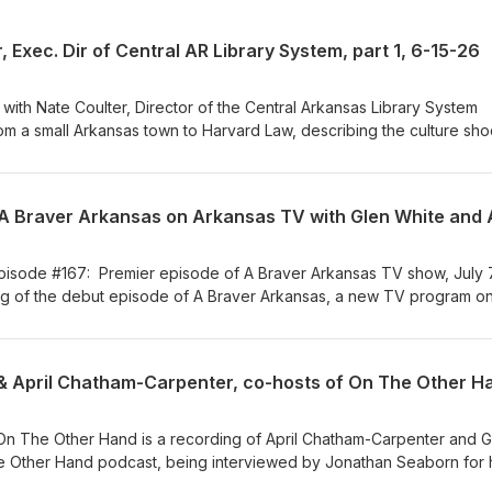
 Exec. Dir of Central AR Library System, part 1, 6-15-26
iew with Nate Coulter, Director of the Central Arkansas Library System
rom a small Arkansas town to Harvard Law, describing the culture sho
urn to Arkansas for family ties and a bigger impact in a smaller
r's furniture store with teaching him respect for employees at every
teacher, with shaping his values. After two losing statewide campaign
kabee, 1993; U.S. Senate primary to Lincoln, 1998), he practiced la
eadership in 2016, seeking a less adversarial role that still used his 
 details in this first part of our interview and get ready for his next 
isode #167: Premier episode of A Braver Arkansas TV show, July 
ughts about challenges he has encountered along the way, up to and
ng of the debut episode of A Braver Arkansas, a new TV program o
ps down from his current position.
tion with Braver Angels Arkansas, sets the stage for the whole seri
 Chatham-Carpenter open with candid personal stories about
s strained by political division — what they tried, what worked, and w
o the bigger picture — what Braver Angels actually is and why it starte
er Angels Arkansas has been doing across the state since its origi
depolarizing America" means (and explicitly does not mean — not
 On The Other Hand is a recording of April Chatham-Carpenter and G
ding a mushy middle, but changing how people disagree). Glen and A
he Other Hand podcast, being interviewed by Jonathan Seaborn for 
as created now, and they issue an invitation for people to join in a
t" (https://www.ualrpublicradio.org/podcast/insight-with-jonathan-