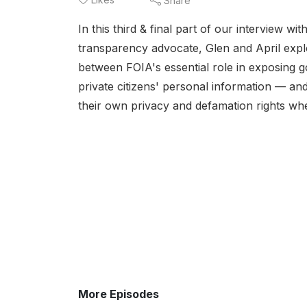
Share
In this third & final part of our interview 
transparency advocate, Glen and April explo
between FOIA's essential role in exposing g
private citizens' personal information — an
their own privacy and defamation rights whe
More Episodes