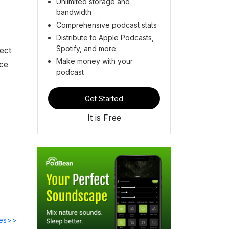
Unlimited storage and
bandwidth
Comprehensive podcast stats
Distribute to Apple Podcasts,
Spotify, and more
ect
Make money with your
rce
podcast
Get Started
It is Free
des>>