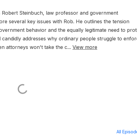
with Robert Steinbuch, law professor and government
re several key issues with Rob. He outlines the tension
overnment behavior and the equally legitimate need to prot
d candidly addresses why ordinary people struggle to enfo
n attorneys won't take the c...
View more
All Episo