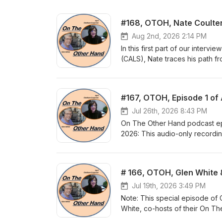
#168, OTOH, Nate Coulter,
Aug 2nd, 2026 2:14 PM
In this first part of our interv
(CALS), Nate traces his path f
Cambridge and his choice to ret
community. He credits his fathe
level, and his mother, a school
the 1990s (Lt. Governor to Huc
years before moving to library l
Jul 26th, 2026 8:43 PM
problem-solving skills. Hear the
On The Other Hand podcast ep
parts, when he shares his tho
2026: This audio-only recordi
including the present as he ste
Arkansas TV created in conjunc
Co-hosts Glen White and April
relationships in their own live
didn't. From there, they turn t
2016. They summarize what Brav
Jul 19th, 2026 3:49 PM
2018, and they explain what "
Note: This special episode of
abandoning convictions or fin
White, co-hosts of their On T
also discuss why this TV show w
KUAR sponsored podcast "Insigh