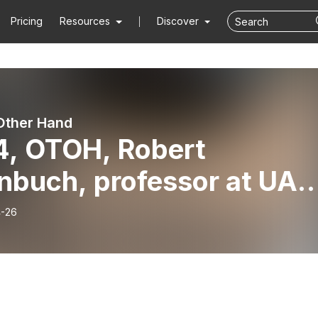
Pricing
Resources
Discover
Other Hand
4, OTOH, Robert
nbuch, professor at UA-
le Rock School of Law an
-26
ernment transparency
cate, Part 3, March 25,
6